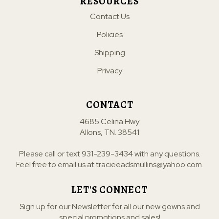
RESOURCES
Contact Us
Policies
Shipping
Privacy
CONTACT
4685 Celina Hwy
Allons, TN. 38541
Please call or text
931-239-3434
with any questions.
Feel free to email us at
tracieeadsmullins@yahoo.com
.
LET'S CONNECT
Sign up for our Newsletter for all our new gowns and
special promotions and sales!