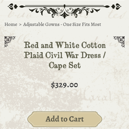
Home
>
Adjustable Gowns - One Size Fits Most
Red and White Cotton
Plaid Civil War Dress /
Cape Set
$329.00