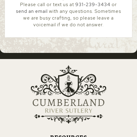
Please call or text us at
931-239-3434
or
send an email
with any questions. Sometimes
we are busy crafting, so please leave a
voicemail if we do not answer.