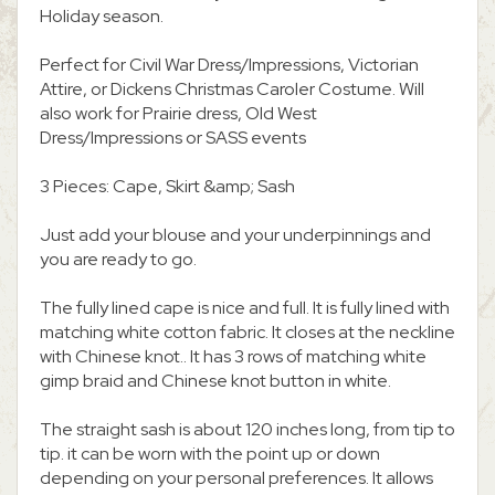
Holiday season.
Perfect for Civil War Dress/Impressions, Victorian
Attire, or Dickens Christmas Caroler Costume. Will
also work for Prairie dress, Old West
Dress/Impressions or SASS events
3 Pieces: Cape, Skirt &amp; Sash
Just add your blouse and your underpinnings and
you are ready to go.
The fully lined cape is nice and full. It is fully lined with
matching white cotton fabric. It closes at the neckline
with Chinese knot.. It has 3 rows of matching white
gimp braid and Chinese knot button in white.
The straight sash is about 120 inches long, from tip to
tip. it can be worn with the point up or down
depending on your personal preferences. It allows