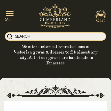
Cart
Menu
We offer historical reproductions of
Victorian gowns & dresses to fit almost any
lady. All of our gowns are handmade in
Tennessee.