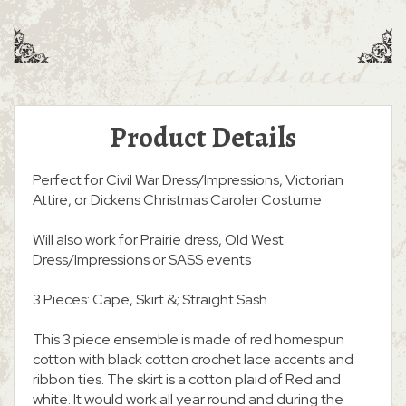
Product Details
Perfect for Civil War Dress/Impressions, Victorian
Attire, or Dickens Christmas Caroler Costume
Will also work for Prairie dress, Old West
Dress/Impressions or SASS events
3 Pieces: Cape, Skirt &; Straight Sash
This 3 piece ensemble is made of red homespun
cotton with black cotton crochet lace accents and
ribbon ties. The skirt is a cotton plaid of Red and
white. It would work all year round and during the