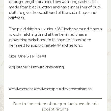
enough length for a nice bow with long sashes. It is
made from black Cotton and has a inner liner of duck
cloth to give the waistband of the sash shape and
stiffness.
The plaid skirt is a luxurious 180 inches around.it has a
row of matching braid at the hemline. It has a
drawstring waistband to fit anyone. It has been
hemmed to approximately 44 inches long.
Size: One Size Fits All
Adjustable Skirt with drawstring
#civilwardress #civilwarcape #dickenschristmas
Due to the nature of our products, we do not
accept returns.