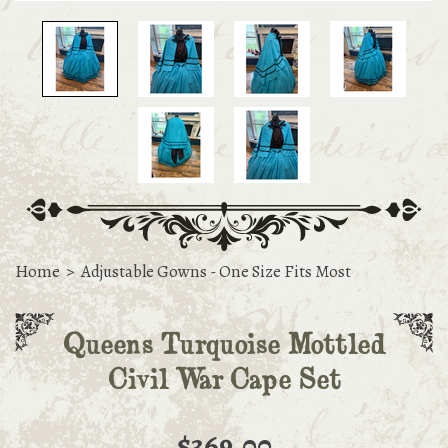
Home
>
Adjustable Gowns - One Size Fits Most
Queens Turquoise Mottled
Civil War Cape Set
$369.00