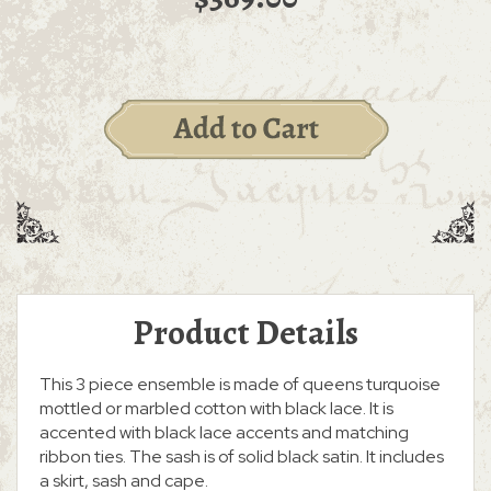
Product Details
This 3 piece ensemble is made of queens turquoise
mottled or marbled cotton with black lace. It is
accented with black lace accents and matching
ribbon ties. The sash is of solid black satin. It includes
a skirt, sash and cape.