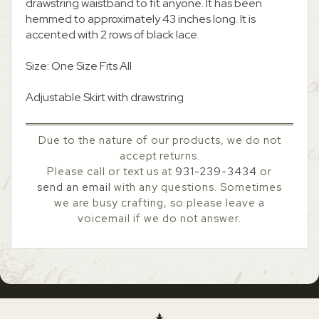
drawstring waistband to fit anyone. It has been
hemmed to approximately 43 inches long. It is
accented with 2 rows of black lace.
Size: One Size Fits All
Adjustable Skirt with drawstring
Due to the nature of our products, we do not
accept returns.
Please call or text us at
931-239-3434
or
send an email
with any questions. Sometimes
we are busy crafting, so please leave a
voicemail if we do not answer.