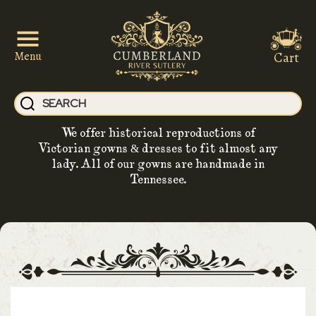
Cart
Menu
We offer historical reproductions of
Victorian gowns & dresses to fit almost any
lady. All of our gowns are handmade in
Tennessee.