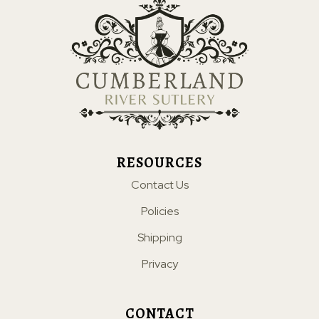
RESOURCES
Contact Us
Policies
Shipping
Privacy
CONTACT