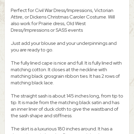
Perfect for Civil War Dress/Impressions, Victorian
Attire, or Dickens Christmas Caroler Costume. Will
also work for Prairie dress, Old West
Dress/Impressions or SASS events
Just add your blouse and your underpinnings and
you are ready to go.
The fully lined cape is nice and full. It is fully lined with
matching cotton. It closes at the neckline with
matching black grosgrain ribbon ties. It has 2 rows of
matching black lace.
The straight sash is about 145 inches long, from tip to
tip. It is made from the matching black satin and has
an inner liner of duck cloth to give the waistband of
the sash shape and stiffness.
The skirt is a luxurious 180 inches around. It has a