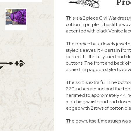
Pro
This is a 2 piece Civil War dre
cotton in purple. It has little w
accented with black Venice lac
The bodice has a lovely jewel
styled sleeves. It 4 darts in fro
perfect fit. It is fully lined an
buttons. The front and back of t
as are the pagoda styled sleev
The skirt is extra full. The botto
270 inches around and the top 
hemmed to approimately 44 inc
matching waistband and closes i
edged with 2 rows of cotton ble
The gown, itself, measures waist