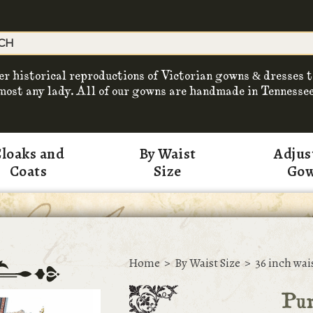
er historical reproductions of Victorian gowns & dresses t
most any lady. All of our gowns are handmade in Tennessee
loaks and
By Waist
Adjus
Coats
Size
Go
Home
>
By Waist Size
>
36 inch wai
Pur