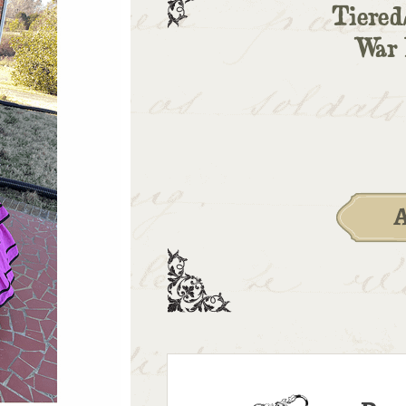
Tiered
War 