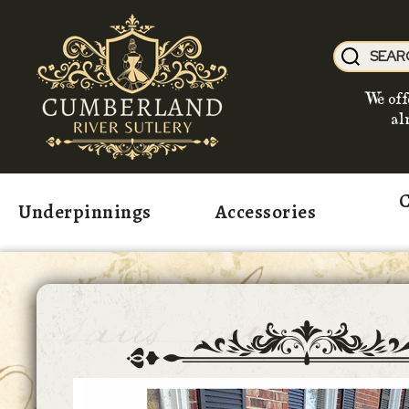
We off
al
C
Underpinnings
Accessories