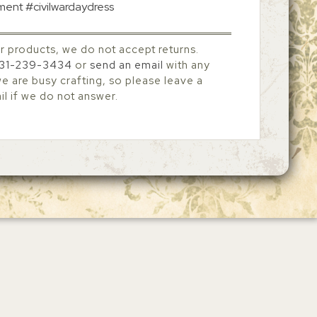
tment #civilwardaydress
r products, we do not accept returns.
31-239-3434
or
send an email
with any
 are busy crafting, so please leave a
l if we do not answer.