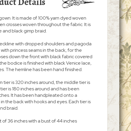
duct Details
ss/gown. It is made of 100% yarn dyed woven
oven crosses woven throughout the fabric. It is
e and black gimp braid.
 neckline with dropped shoulders and pagoda
nt with princess seams in the back, for the
d closes down the front with black fabric covered
he bodice is finished with black Venice lace,
es. The hemline has been hand finished.
m tier is 320 inches around, the middle tier is
tier is 180 inches around and has been
hes. It has been handpleated onto a
n the back with hooks and eyes. Each tier is
nd braid.
 of 36 inches with a bust of 44 inches