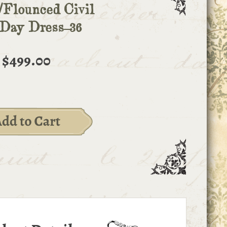
/Flounced Civil
Day Dress-36
$499.00