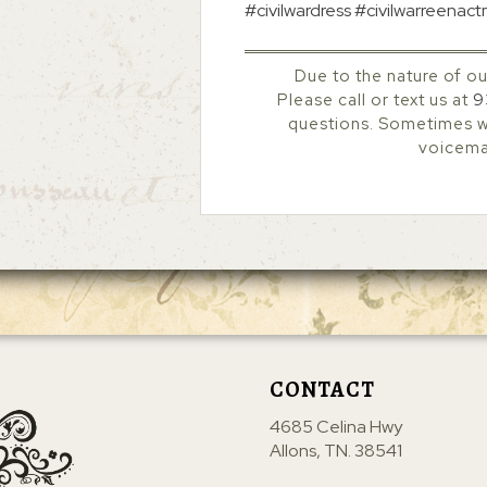
#civilwardress #civilwarreenac
Due to the nature of ou
Please call or text us at
9
questions. Sometimes we
voicemai
CONTACT
4685 Celina Hwy
Allons, TN. 38541