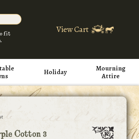
View Cart
o fit
.
table
Mourning
Holiday
wns
Attire
st
ple Cotton 3