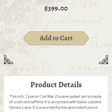
$399.00
Product Details
This rich, 2 piece Civil War Zouave jacket set is made
of a rich red taffeta. It is accented with black colored
Venice Lace. It is a wonderful mix and match piece.