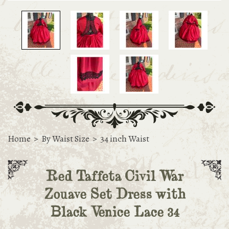
Home
>
By Waist Size
>
34 inch Waist
Red Taffeta Civil War
Zouave Set Dress with
Black Venice Lace 34