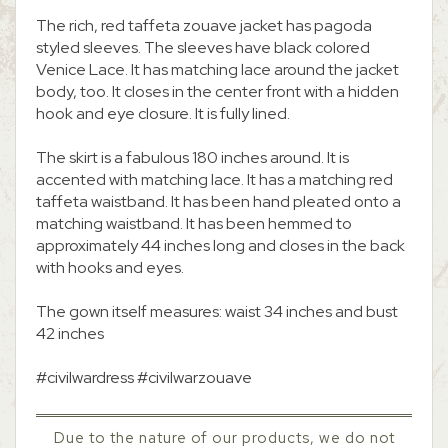
The rich, red taffeta zouave jacket has pagoda
styled sleeves. The sleeves have black colored
Venice Lace. It has matching lace around the jacket
body, too. It closes in the center front with a hidden
hook and eye closure. It is fully lined.
The skirt is a fabulous 180 inches around. It is
accented with matching lace. It has a matching red
taffeta waistband. It has been hand pleated onto a
matching waistband. It has been hemmed to
approximately 44 inches long and closes in the back
with hooks and eyes.
The gown itself measures: waist 34 inches and bust
42 inches
#civilwardress #civilwarzouave
Due to the nature of our products, we do not