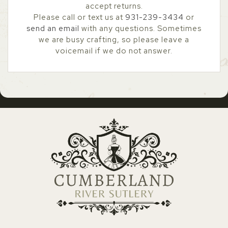
accept returns.
Please call or text us at
931-239-3434
or
send an email
with any questions. Sometimes
we are busy crafting, so please leave a
voicemail if we do not answer.