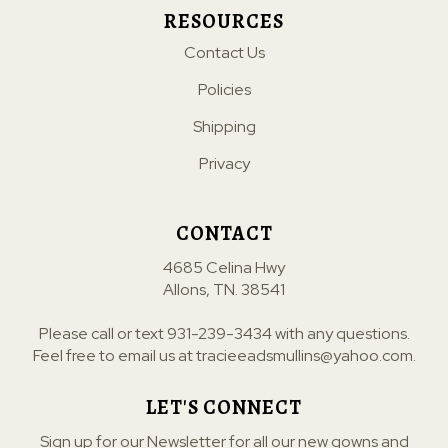
RESOURCES
Contact Us
Policies
Shipping
Privacy
CONTACT
4685 Celina Hwy
Allons, TN. 38541
Please call or text
931-239-3434
with any questions.
Feel free to email us at
tracieeadsmullins@yahoo.com
.
LET'S CONNECT
Sign up for our Newsletter for all our new gowns and