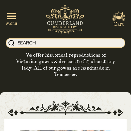
Cart
Menu
We offer historical reproductions of
Victorian gowns & dresses to fit almost any
lady. All of our gowns are handmade in
Tennessee.