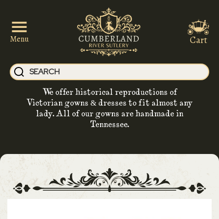
Cart
Menu
We offer historical reproductions of
Victorian gowns & dresses to fit almost any
lady. All of our gowns are handmade in
Tennessee.