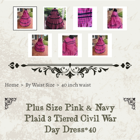
Home
>
By Waist Size
>
40 inch waist
Plus Size Pink & Navy
Plaid 3 Tiered Civil War
Day Dress*40