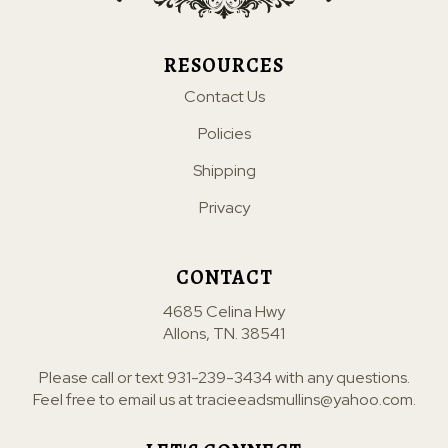
RESOURCES
Contact Us
Policies
Shipping
Privacy
CONTACT
4685 Celina Hwy
Allons, TN. 38541
Please call or text
931-239-3434
with any questions.
Feel free to email us at
tracieeadsmullins@yahoo.com
.