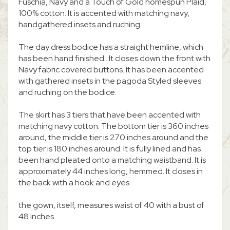
Fuschia, Navy and a Touch of Gold homespun Plaid,
100% cotton. It is accented with matching navy,
handgathered insets and ruching.
The day dress bodice has a straight hemline, which
has been hand finished . It closes down the front with
Navy fabric covered buttons. It has been accented
with gathered insets in the pagoda Styled sleeves
and ruching on the bodice.
The skirt has 3 tiers that have been accented with
matching navy cotton. The bottom tier is 360 inches
around, the middle tier is 270 inches around and the
top tier is 180 inches around. It is fully lined and has
been hand pleated onto a matching waistband. It is
approximately 44 inches long, hemmed. It closes in
the back with a hook and eyes.
the gown, itself, measures waist of 40 with a bust of
48 inches