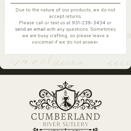
Due to the nature of our products, we do not
accept returns.
Please call or text us at
931-239-3434
or
send an email
with any questions. Sometimes
we are busy crafting, so please leave a
voicemail if we do not answer.