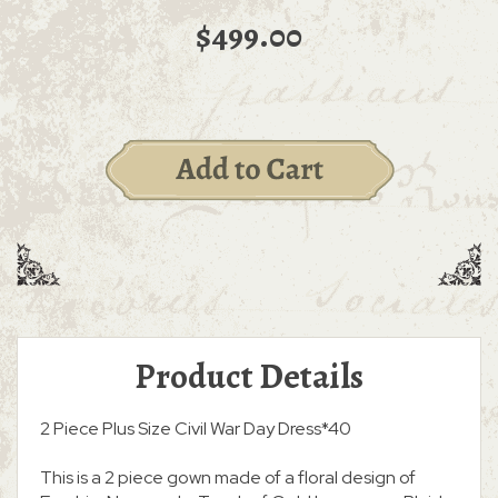
$499.00
Product Details
2 Piece Plus Size Civil War Day Dress*40
This is a 2 piece gown made of a floral design of