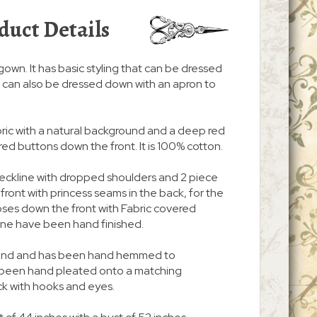
duct Details
/gown. It has basic styling that can be dressed
. It can also be dressed down with an apron to
abric with a natural background and a deep red
ered buttons down the front. It is 100% cotton.
neckline with dropped shoulders and 2 piece
n front with princess seams in the back, for the
d closes down the front with Fabric covered
ine have been hand finished.
 around and has been hand hemmed to
s been hand pleated onto a matching
ck with hooks and eyes.