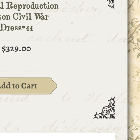
l Reproduction
ton Civil War
Dress*44
$329.00