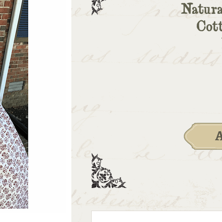
Natura
Cot