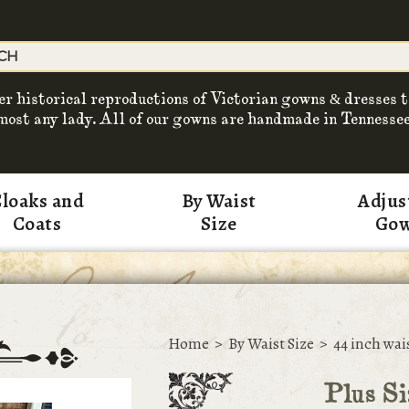
er historical reproductions of Victorian gowns & dresses t
most any lady. All of our gowns are handmade in Tennessee
loaks and
By Waist
Adjus
Coats
Size
Go
Home
>
By Waist Size
>
44 inch wai
Plus S