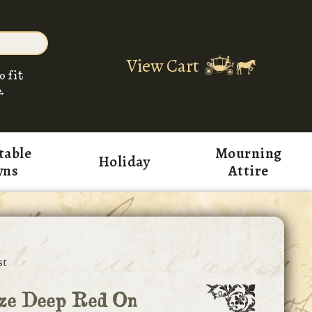
View Cart
o fit
.
table
Mourning
Holiday
wns
Attire
st
ize Deep Red On