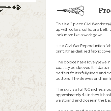
Pro
This is a 2 piece Civil War dress
up with collars, cuffs, or a belt
look more like a work gown.
It is a Civil War Reproduction f
print. It has dark red fabric cov
The bodice has a lovely jewel 
coat styled sleeves. It 4 darts i
perfect fit. It is fully lined an
buttons. The sleeves and heml
The skirt is a full 180 inches
approximately 44 inches. It ha
waistband and closes in the ba