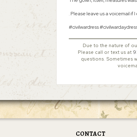
The gown, itself, measures waist
. Please leave us a voicemail if I
#civilwardress #civilwardaydres
Due to the nature of ou
Please call or text us at
9
questions. Sometimes we
voicemai
CONTACT