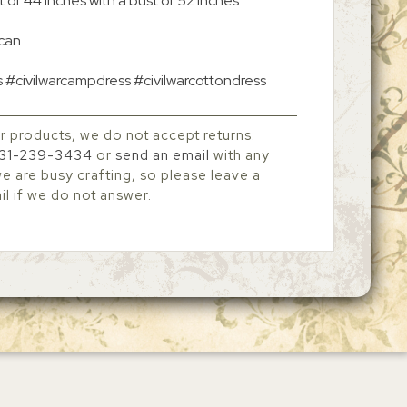
 of 44 inches with a bust of 52 inches
 can
s #civilwarcampdress #civilwarcottondress
r products, we do not accept returns.
31-239-3434
or
send an email
with any
 are busy crafting, so please leave a
l if we do not answer.