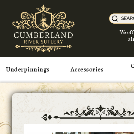
We off
al
C
Underpinnings
Accessories