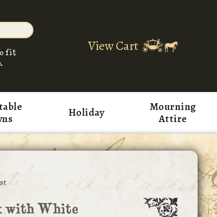
View Cart
o fit
.
table
Mourning
Holiday
wns
Attire
st
k with White