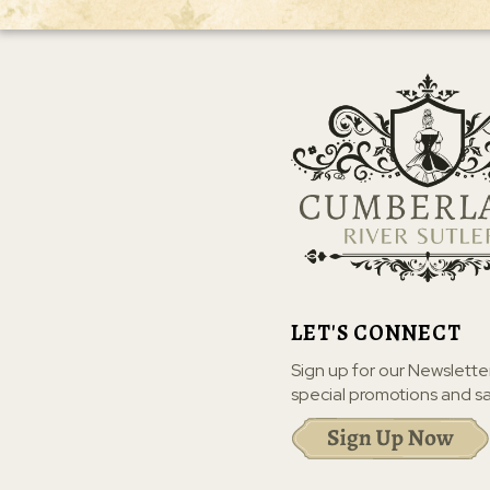
LET'S CONNECT
Sign up for our Newslette
special promotions and sa