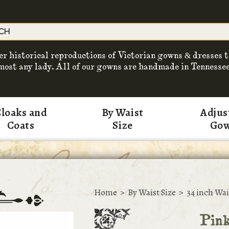
er historical reproductions of Victorian gowns & dresses t
most any lady. All of our gowns are handmade in Tennessee
loaks and
By Waist
Adjus
Coats
Size
Go
Home
>
By Waist Size
>
34 inch Wai
Pin