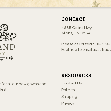
CONTACT
4685 Celina Hwy
Allons, TN. 38541
Please call or text
931-239-
Feel free to email us at
trac
RESOURCES
Contact Us
r for all our new gowns and
les!
Policies
Shipping
Privacy