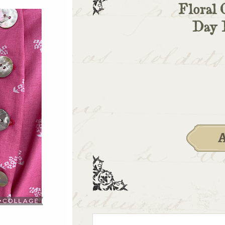
Floral 
Day 