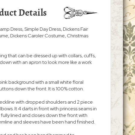
duct Details
amp Dress, Simple Day Dress, Dickens Fair
ume, Dickens Caroler Costume, Christmas
ing that can be dressed up with collars, cuffs,
d down with an apron to look more like a work
pink background with a small white floral
uttons down the front. It is 100% cotton.
neckline with dropped shoulders and 2 piece
bows. It 4 darts in front with princess seams in
is fully lined and closes down the front with
emline and sleeves have been hand finished.