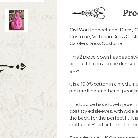
Pro
Civil War Reenactment Dress, C
Costume, Victorian Dress Cost
Carolers Dress Costume
This 2 piece gown has basic styl
or a belt. It can also be dresse
gown.
It is a 100% cotton in a medium 
pattern It has mother of pearl b
The bodice has a lovely jewel 
coat styled sleeves, with wide el
the back, for the perfect fit. It 
mother of Pearl buttons. The h