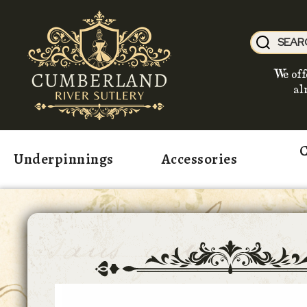
We off
al
C
Underpinnings
Accessories