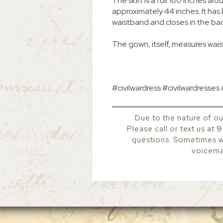
The skirt is a full 180 inches
approximately 44 inches. It ha
waistband and closes in the ba
The gown, itself, measures waist
#civilwardress #civilwardresses
Due to the nature of ou
Please call or text us at
9
questions. Sometimes we
voicemai