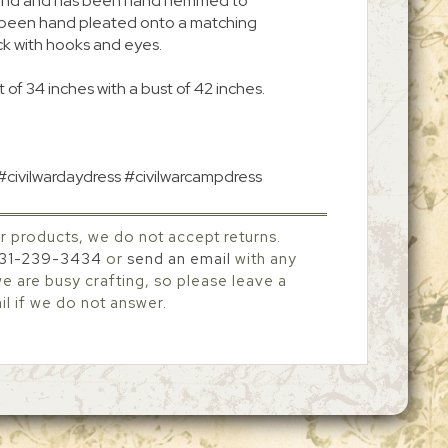
 around and has been hand hemmed to
s been hand pleated onto a matching
ck with hooks and eyes.
 of 34 inches with a bust of 42 inches.
 #civilwardaydress #civilwarcampdress
r products, we do not accept returns.
31-239-3434
or
send an email
with any
 are busy crafting, so please leave a
l if we do not answer.