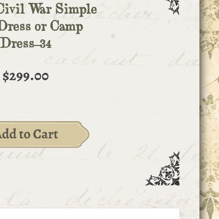
Civil War Simple
Dress or Camp
Dress-34
$299.00