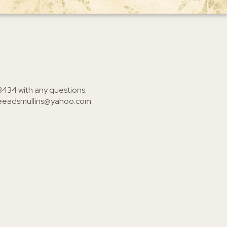
3434
with any questions.
ieeadsmullins@yahoo.com
.