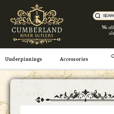
We off
al
C
Underpinnings
Accessories