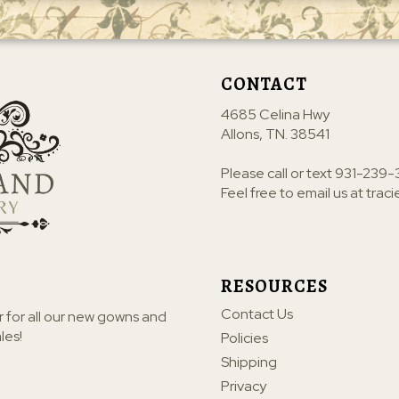
CONTACT
4685 Celina Hwy
Allons, TN. 38541
Please call or text
931-239-
Feel free to email us at
trac
RESOURCES
Contact Us
r for all our new gowns and
les!
Policies
Shipping
Privacy