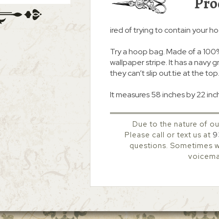
Pro
ired of trying to contain your h
Try a hoop bag. Made of a 100% 
wallpaper stripe. It has a navy 
they can’t slip out.tie at the top
It measures 58 inches by 22 inch
Due to the nature of ou
Please call or text us at
9
questions. Sometimes we
voicemai