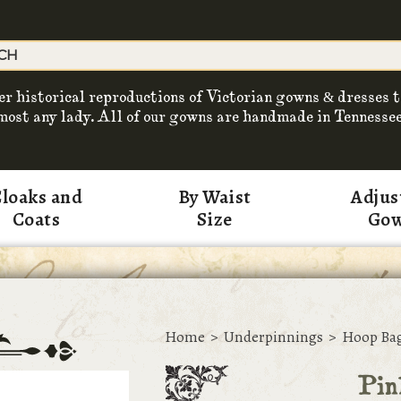
er historical reproductions of Victorian gowns & dresses t
most any lady. All of our gowns are handmade in Tennessee
loaks and
By Waist
Adjus
Coats
Size
Go
Home
>
Underpinnings
>
Hoop Ba
Pin