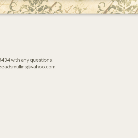
3434
with any questions.
ieeadsmullins@yahoo.com
.