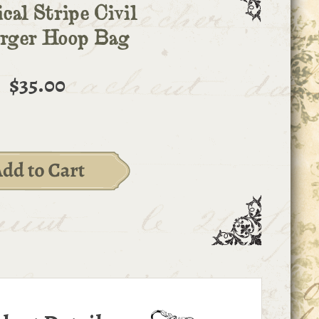
cal Stripe Civil
arger Hoop Bag
$35.00