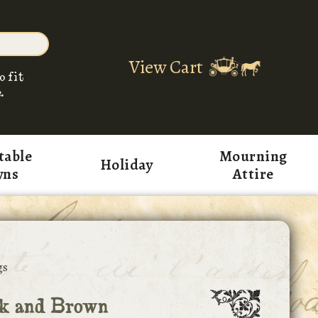
View Cart
o fit
.
table
Mourning
Holiday
wns
Attire
gs
k and Brown