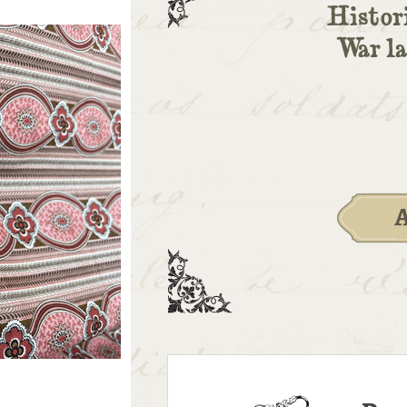
Histori
War l