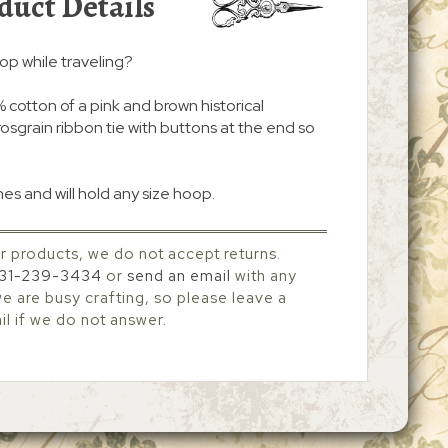
duct Details
oop while traveling?
cotton of a pink and brown historical
grosgrain ribbon tie with buttons at the end so
.
es and will hold any size hoop.
r products, we do not accept returns.
31-239-3434
or
send an email
with any
 are busy crafting, so please leave a
l if we do not answer.