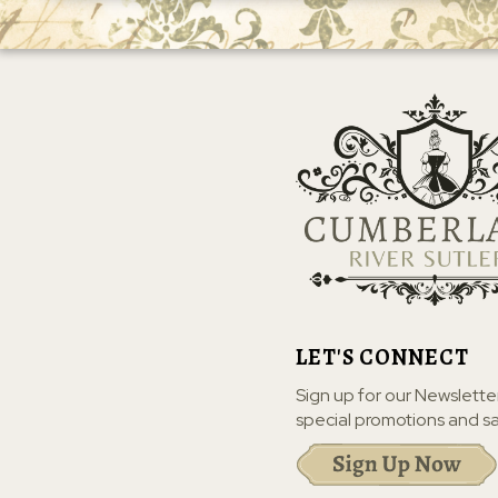
LET'S CONNECT
Sign up for our Newslette
special promotions and sa