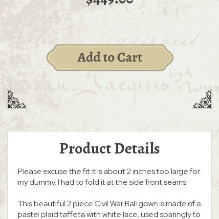
Product Details
Please excuse the fit it is about 2 inches too large for
my dummy. I had to fold it at the side front seams.
This beautiful 2 piece Civil War Ball gown is made of a
pastel plaid taffeta with white lace, used sparingly to