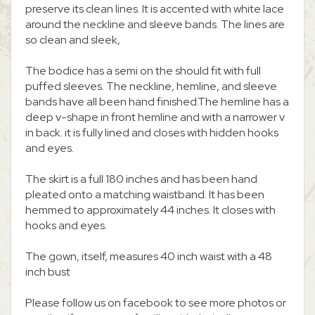
preserve its clean lines. It is accented with white lace
around the neckline and sleeve bands. The lines are
so clean and sleek,
The bodice has a semi on the should fit with full
puffed sleeves. The neckline, hemline, and sleeve
bands have all been hand finished.The hemline has a
deep v-shape in front hemline and with a narrower v
in back. it is fully lined and closes with hidden hooks
and eyes.
The skirt is a full 180 inches and has been hand
pleated onto a matching waistband. It has been
hemmed to approximately 44 inches. It closes with
hooks and eyes.
The gown, itself, measures 40 inch waist with a 48
inch bust
Please follow us on facebook to see more photos or