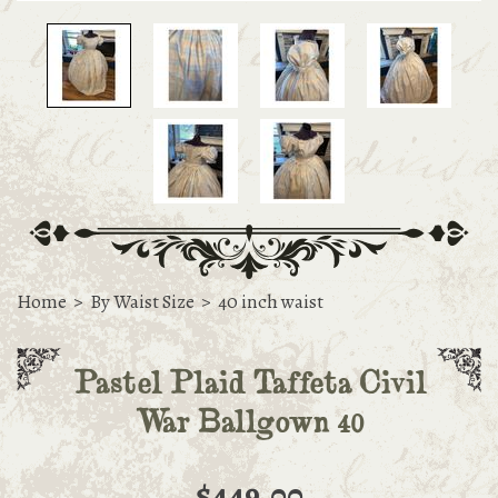
Home
>
By Waist Size
>
40 inch waist
Pastel Plaid Taffeta Civil
War Ballgown 40
$449.00