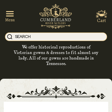
Cart
Menu
We offer historical reproductions of
Victorian gowns & dresses to fit almost any
lady. All of our gowns are handmade in
Tennessee.