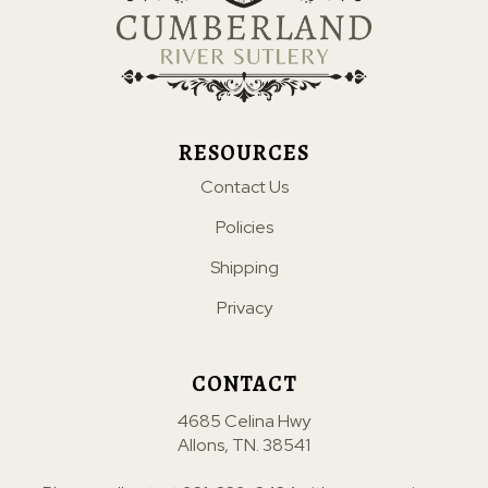
RESOURCES
Contact Us
Policies
Shipping
Privacy
CONTACT
4685 Celina Hwy
Allons, TN. 38541