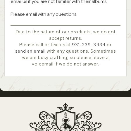
email us if you are not familiar with their albums.
Please email with any questions.
Due to the nature of our products, we do not
accept returns.
Please call or text us at
931-239-3434
or
send an email
with any questions. Sometimes
we are busy crafting, so please leave a
voicemail if we do not answer.