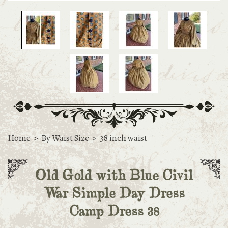
Home
>
By Waist Size
>
38 inch waist
Old Gold with Blue Civil
War Simple Day Dress
Camp Dress 38