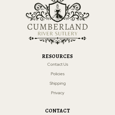
RESOURCES
Contact Us
Policies
Shipping
Privacy
CONTACT