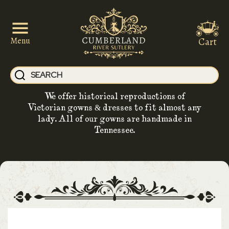
Cart
Menu
We offer historical reproductions of
Victorian gowns & dresses to fit almost any
lady. All of our gowns are handmade in
Tennessee.