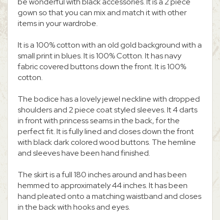
be wonderful with black accessories. It is a 2 piece
gown so that you can mix and match it with other
items in your wardrobe.
It is a 100% cotton with an old gold background with a
small print in blues. It is 100% Cotton. It has navy
fabric covered buttons down the front. It is 100%
cotton.
The bodice has a lovely jewel neckline with dropped
shoulders and 2 piece coat styled sleeves. It 4 darts
in front with princess seams in the back, for the
perfect fit. It is fully lined and closes down the front
with black dark colored wood buttons. The hemline
and sleeves have been hand finished.
The skirt is a full 180 inches around and has been
hemmed to approximately 44 inches. It has been
hand pleated onto a matching waistband and closes
in the back with hooks and eyes.