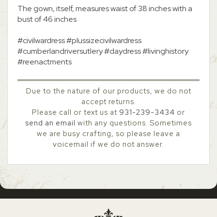
The gown, itself, measures waist of 38 inches with a
bust of 46 inches
#civilwardress #plussizecivilwardress
#cumberlandriversutlery #daydress #livinghistory
#reenactments
Due to the nature of our products, we do not
accept returns.
Please call or text us at
931-239-3434
or
send an email
with any questions. Sometimes
we are busy crafting, so please leave a
voicemail if we do not answer.