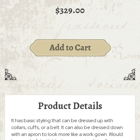
$329.00
Product Details
It has basic styling that can be dressed up with
collars, cuffs, or a belt. It can also be dressed down
with an apron to look more like a work gown. Would