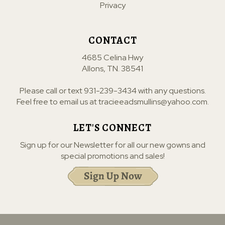
Privacy
CONTACT
4685 Celina Hwy
Allons, TN. 38541
Please call or text
931-239-3434
with any questions.
Feel free to email us at
tracieeadsmullins@yahoo.com
.
LET'S CONNECT
Sign up for our Newsletter for all our new gowns and
special promotions and sales!