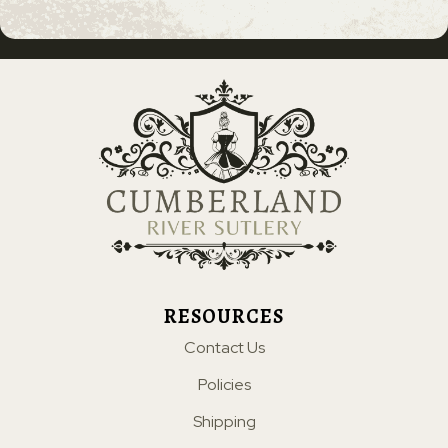
RESOURCES
Contact Us
Policies
Shipping