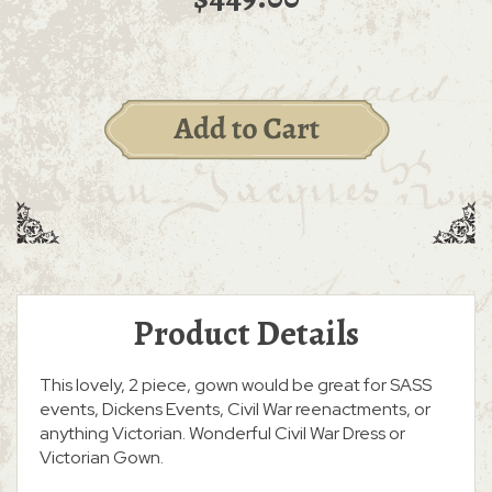
Product Details
This lovely, 2 piece, gown would be great for SASS
events, Dickens Events, Civil War reenactments, or
anything Victorian. Wonderful Civil War Dress or
Victorian Gown.