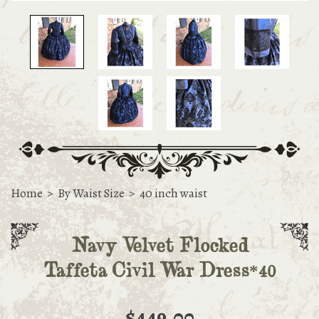
Home
>
By Waist Size
>
40 inch waist
Navy Velvet Flocked
Taffeta Civil War Dress*40
$449.00