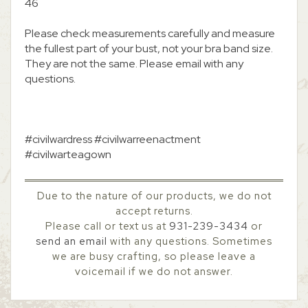
46
Please check measurements carefully and measure
the fullest part of your bust, not your bra band size.
They are not the same. Please email with any
questions.
#civilwardress #civilwarreenactment
#civilwarteagown
Due to the nature of our products, we do not
accept returns.
Please call or text us at
931-239-3434
or
send an email
with any questions. Sometimes
we are busy crafting, so please leave a
voicemail if we do not answer.