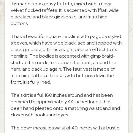
It is made from a navy taffeta, mixed with a navy
velvet flocked taffeta. It is accented with fflat, wide
black lace and black gimp braid. and matching
buttons.
It has a beautiful square neckline with pagoda styled
sleeves, which have wide black lace and topped with
black gimp braid. It has a slight peplum effect to its
hemline. The bodice is accented with gimp braid-
starts at the neck, runs down the front, around the
hem, and back up again. The faux vest is made of
matching taffeta. It closes with buttons down the
front. it is fully lined.
The skirt is a full 180 inches around and has been
hemmed to approximately 44 inches long. It has
been hand pleated onto a matching waistband and
closes with hooks and eyes.
The gown measures waist of 40 inches with a bust of