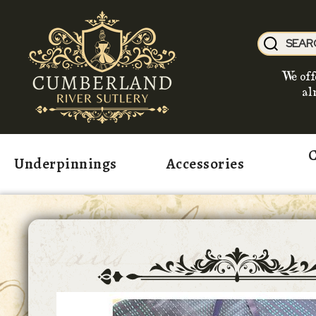
We off
al
C
Underpinnings
Accessories