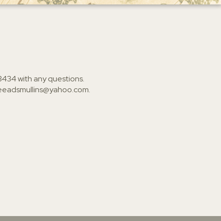
3434
with any questions.
ieeadsmullins@yahoo.com
.