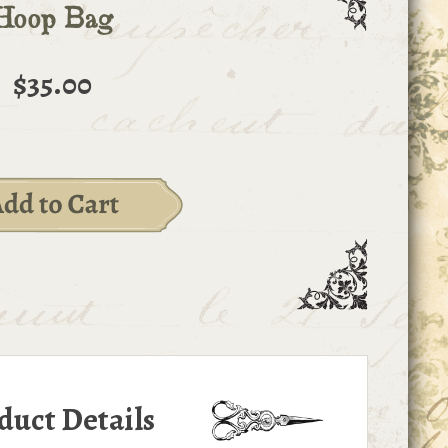
Hoop Bag
$35.00
duct Details