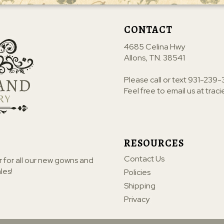
CONTACT
4685 Celina Hwy
Allons, TN. 38541
Please call or text
931-239-
Feel free to email us at
trac
RESOURCES
Contact Us
r for all our new gowns and
les!
Policies
Shipping
Privacy