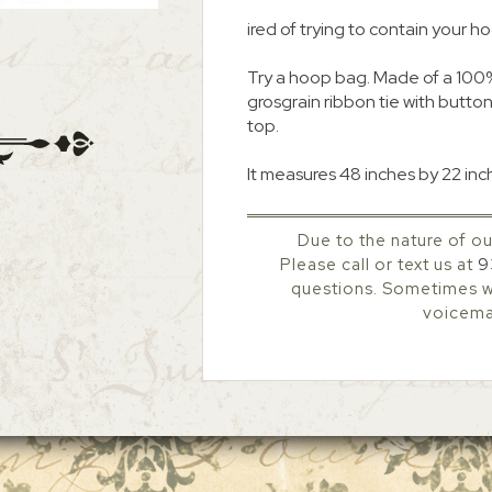
ired of trying to contain your h
Try a hoop bag. Made of a 100% 
grosgrain ribbon tie with buttons
top.
It measures 48 inches by 22 inch
Due to the nature of ou
Please call or text us at
9
questions. Sometimes we
voicemai