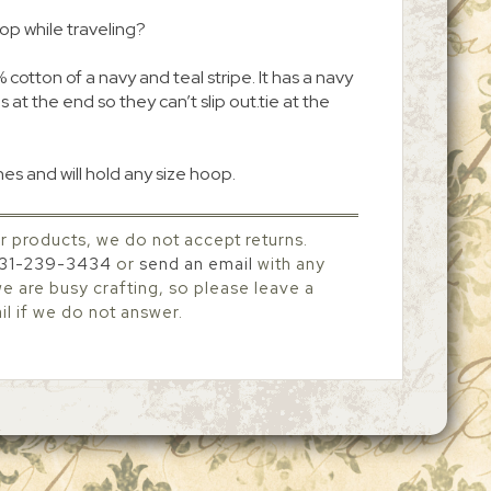
oop while traveling?
cotton of a navy and teal stripe. It has a navy
 at the end so they can’t slip out.tie at the
es and will hold any size hoop.
r products, we do not accept returns.
31-239-3434
or
send an email
with any
 are busy crafting, so please leave a
l if we do not answer.