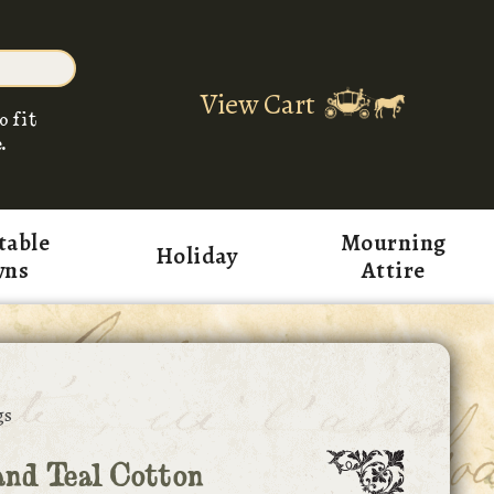
View Cart
o fit
.
table
Mourning
Holiday
wns
Attire
gs
nd Teal Cotton