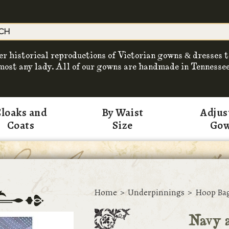
er historical reproductions of Victorian gowns & dresses t
most any lady. All of our gowns are handmade in Tennessee
loaks and
By Waist
Adjus
Coats
Size
Go
Home
>
Underpinnings
>
Hoop Ba
Navy a