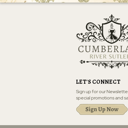
LET'S CONNECT
Sign up for our Newslette
special promotions and sa