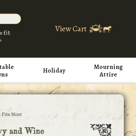
View Cart
o fit
.
table
Mourning
Holiday
wns
Attire
 Fits Most
vy and Wine