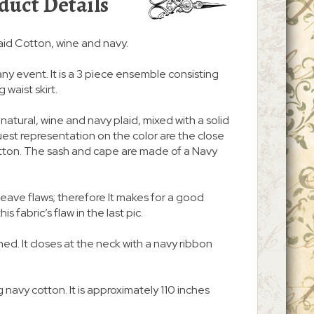
duct Details
id Cotton, wine and navy.
any event. It is a 3 piece ensemble consisting
 waist skirt.
f natural, wine and navy plaid, mixed with a solid
st representation on the color are the close
otton. The sash and cape are made of a Navy
ave flaws; therefore It makes for a good
s fabric’s flaw in the last pic.
lined. It closes at the neck with a navy ribbon
 navy cotton. It is approximately 110 inches