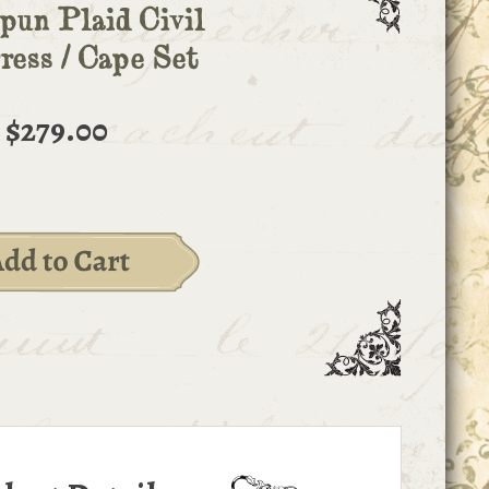
un Plaid Civil
ess / Cape Set
$279.00