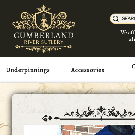
We off
al
C
Underpinnings
Accessories