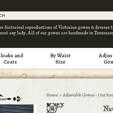
er historical reproductions of Victorian gowns & dresses t
most any lady. All of our gowns are handmade in Tennessee
loaks and
By Waist
Adjus
Coats
Size
Go
Home
>
Adjustable Gowns - One Size
Na