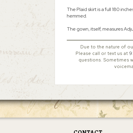
The Plaid skirt is a full 180 inch
hemmed.
The gown, itself, measures Adj
Due to the nature of ou
Please call or text us at
9
questions. Sometimes we
voicemai
CONTACT