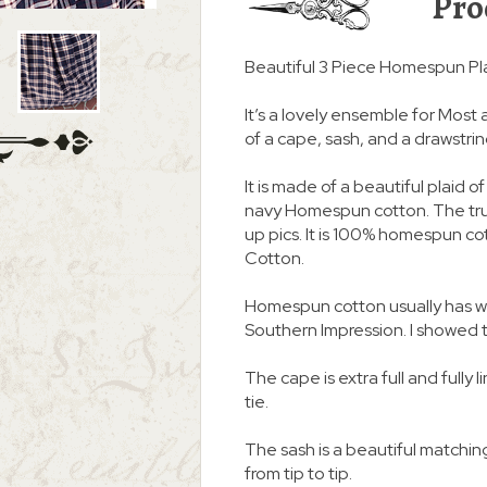
Pro
Beautiful 3 Piece Homespun Pla
It’s a lovely ensemble for Most 
of a cape, sash, and a drawstring
It is made of a beautiful plaid o
navy Homespun cotton. The true
up pics. It is 100% homespun c
Cotton.
Homespun cotton usually has we
Southern Impression. I showed thi
The cape is extra full and fully 
tie.
The sash is a beautiful matching
from tip to tip.