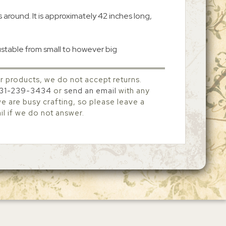
es around. It is approximately 42 inches long,
ustable from small to however big
r products, we do not accept returns.
31-239-3434
or
send an email
with any
 are busy crafting, so please leave a
l if we do not answer.