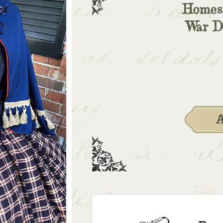
Homesp
War Dr