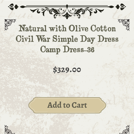
Natural with Olive Cotton
Civil War Simple Day Dress
Camp Dress-36
$329.00