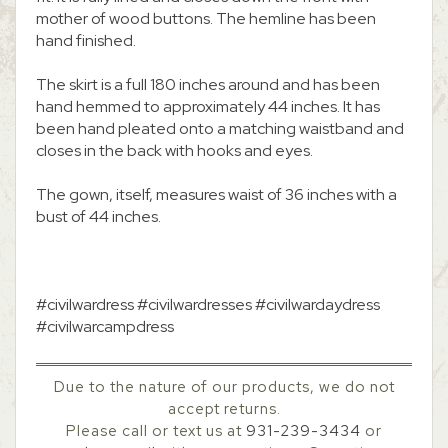
mother of wood buttons. The hemline has been
hand finished.
The skirt is a full 180 inches around and has been
hand hemmed to approximately 44 inches. It has
been hand pleated onto a matching waistband and
closes in the back with hooks and eyes.
The gown, itself, measures waist of 36 inches with a
bust of 44 inches.
#civilwardress #civilwardresses #civilwardaydress
#civilwarcampdress
Due to the nature of our products, we do not
accept returns.
Please call or text us at
931-239-3434
or