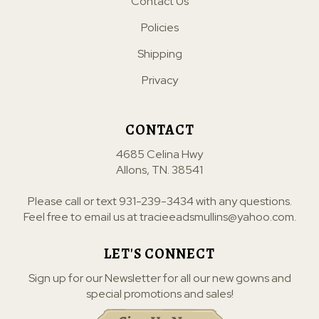
Contact Us
Policies
Shipping
Privacy
CONTACT
4685 Celina Hwy
Allons, TN. 38541
Please call or text
931-239-3434
with any questions.
Feel free to email us at
tracieeadsmullins@yahoo.com
.
LET'S CONNECT
Sign up for our Newsletter for all our new gowns and
special promotions and sales!