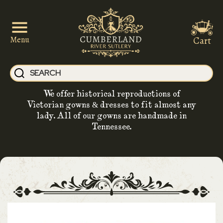
Cart
Menu
We offer historical reproductions of
Victorian gowns & dresses to fit almost any
lady. All of our gowns are handmade in
Tennessee.