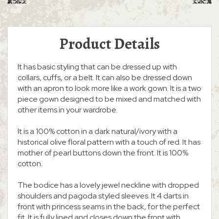
Product Details
It has basic styling that can be dressed up with
collars, cuffs, or a belt. It can also be dressed down
with an apron to look more like a work gown. It is a two
piece gown designed to be mixed and matched with
other items in your wardrobe.
It is a 100% cotton in a dark natural/ivory with a
historical olive floral pattern with a touch of red. It has
mother of pearl buttons down the front. It is 100%
cotton.
The bodice has a lovely jewel neckline with dropped
shoulders and pagoda styled sleeves. It 4 darts in
front with princess seams in the back, for the perfect
fit. It is fully lined and closes down the front with