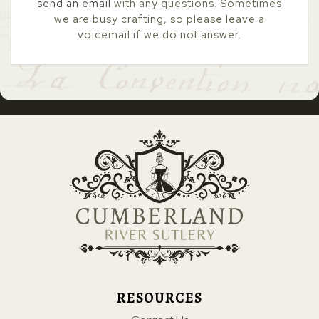
send an email
with any questions. Sometimes
we are busy crafting, so please leave a
voicemail if we do not answer.
RESOURCES