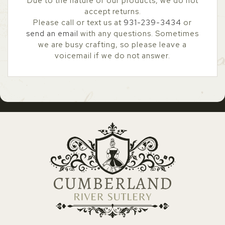
Due to the nature of our products, we do not
accept returns.
Please call or text us at
931-239-3434
or
send an email
with any questions. Sometimes
we are busy crafting, so please leave a
voicemail if we do not answer.