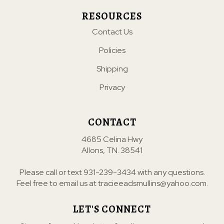
RESOURCES
Contact Us
Policies
Shipping
Privacy
CONTACT
4685 Celina Hwy
Allons, TN. 38541
Please call or text
931-239-3434
with any questions.
Feel free to email us at
tracieeadsmullins@yahoo.com
.
LET'S CONNECT