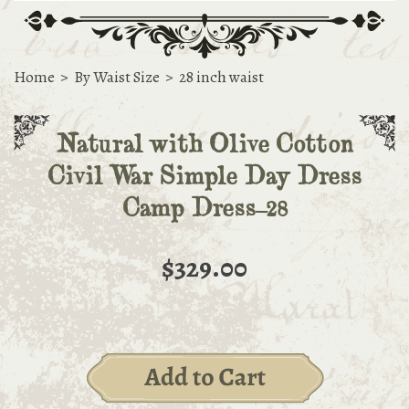
Home
>
By Waist Size
>
28 inch waist
Natural with Olive Cotton
Civil War Simple Day Dress
Camp Dress-28
$329.00