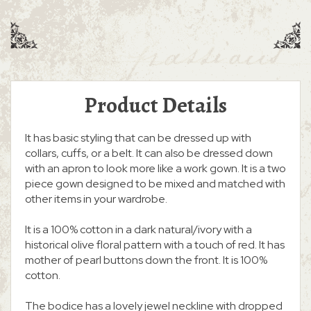
Product Details
It has basic styling that can be dressed up with
collars, cuffs, or a belt. It can also be dressed down
with an apron to look more like a work gown. It is a two
piece gown designed to be mixed and matched with
other items in your wardrobe.
It is a 100% cotton in a dark natural/ivory with a
historical olive floral pattern with a touch of red. It has
mother of pearl buttons down the front. It is 100%
cotton.
The bodice has a lovely jewel neckline with dropped