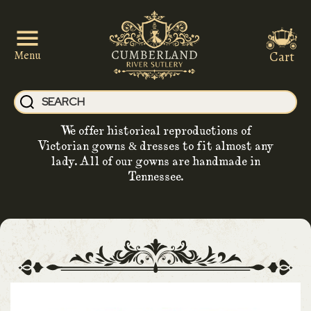
Cart
Menu
We offer historical reproductions of
Victorian gowns & dresses to fit almost any
lady. All of our gowns are handmade in
Tennessee.