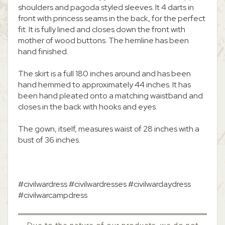
shoulders and pagoda styled sleeves. It 4 darts in
front with princess seams in the back, for the perfect
fit. It is fully lined and closes down the front with
mother of wood buttons. The hemline has been
hand finished.
The skirt is a full 180 inches around and has been
hand hemmed to approximately 44 inches. It has
been hand pleated onto a matching waistband and
closes in the back with hooks and eyes.
The gown, itself, measures waist of 28 inches with a
bust of 36 inches.
#civilwardress #civilwardresses #civilwardaydress
#civilwarcampdress