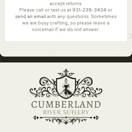
accept returns.
Please call or text us at
931-239-3434
or
send an email
with any questions. Sometimes
we are busy crafting, so please leave a
voicemail if we do not answer.