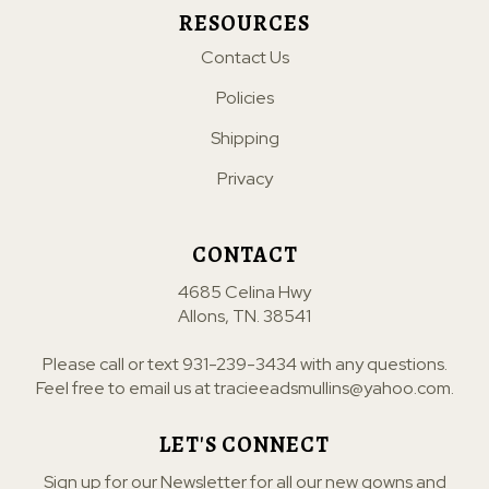
RESOURCES
Contact Us
Policies
Shipping
Privacy
CONTACT
4685 Celina Hwy
Allons, TN. 38541
Please call or text
931-239-3434
with any questions.
Feel free to email us at
tracieeadsmullins@yahoo.com
.
LET'S CONNECT
Sign up for our Newsletter for all our new gowns and