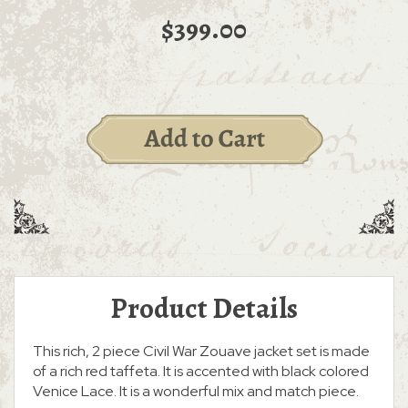
$399.00
Product Details
This rich, 2 piece Civil War Zouave jacket set is made
of a rich red taffeta. It is accented with black colored
Venice Lace. It is a wonderful mix and match piece.