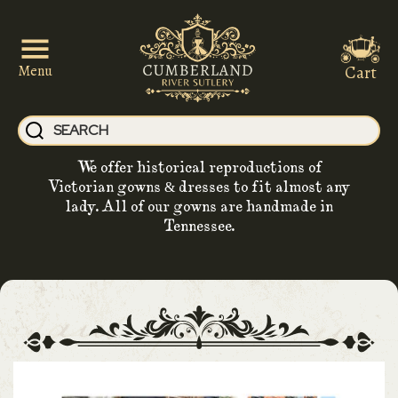
Cart
Menu
We offer historical reproductions of
Victorian gowns & dresses to fit almost any
lady. All of our gowns are handmade in
Tennessee.