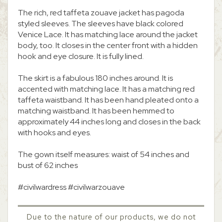
The rich, red taffeta zouave jacket has pagoda
styled sleeves. The sleeves have black colored
Venice Lace. It has matching lace around the jacket
body, too. It closes in the center front with a hidden
hook and eye closure. It is fully lined.
The skirt is a fabulous 180 inches around. It is
accented with matching lace. It has a matching red
taffeta waistband. It has been hand pleated onto a
matching waistband. It has been hemmed to
approximately 44 inches long and closes in the back
with hooks and eyes.
The gown itself measures: waist of 54 inches and
bust of 62 inches
#civilwardress #civilwarzouave
Due to the nature of our products, we do not