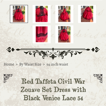
Home
>
By Waist Size
>
54 inch waist
Red Taffeta Civil War
Zouave Set Dress with
Black Venice Lace 54