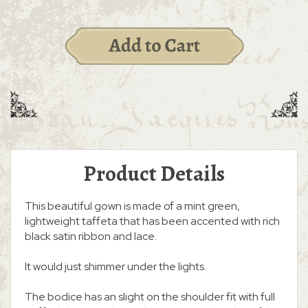
Product Details
This beautiful gown is made of a mint green,
lightweight taffeta that has been accented with rich
black satin ribbon and lace.
It would just shimmer under the lights.
The bodice has an slight on the shoulder fit with full