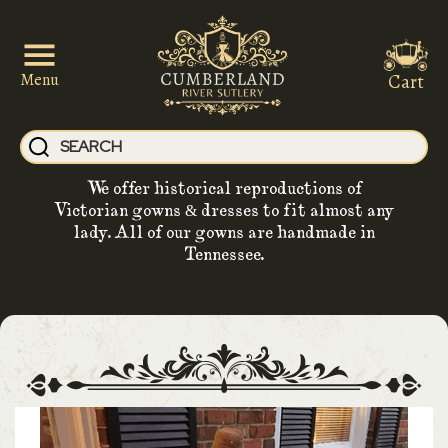
Cart
Menu
We offer historical reproductions of
Victorian gowns & dresses to fit almost any
lady. All of our gowns are handmade in
Tennessee.