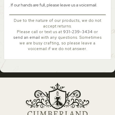
. If our hands are full, please leave us a voicemail.
Due to the nature of our products, we do not
accept returns.
Please call or text us at
931-239-3434
or
send an email
with any questions. Sometimes
we are busy crafting, so please leave a
voicemail if we do not answer.