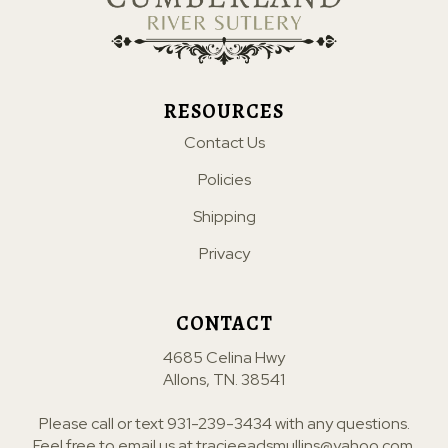
RESOURCES
Contact Us
Policies
Shipping
Privacy
CONTACT
4685 Celina Hwy
Allons, TN. 38541
Please call or text
931-239-3434
with any questions.
Feel free to email us at
tracieeadsmullins@yahoo.com
.