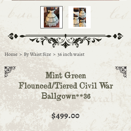
Home
>
By Waist Size
>
36 inch waist
Mint Green
Flounced/Tiered Civil War
Ballgown**36
$499.00