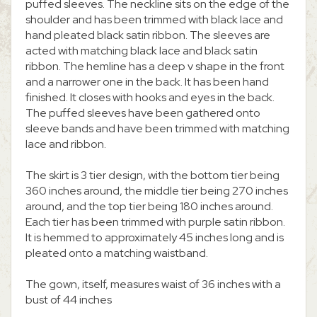
puffed sleeves. The neckline sits on the edge of the
shoulder and has been trimmed with black lace and
hand pleated black satin ribbon. The sleeves are
acted with matching black lace and black satin
ribbon. The hemline has a deep v shape in the front
and a narrower one in the back. It has been hand
finished. It closes with hooks and eyes in the back.
The puffed sleeves have been gathered onto
sleeve bands and have been trimmed with matching
lace and ribbon.
The skirt is 3 tier design, with the bottom tier being
360 inches around, the middle tier being 270 inches
around, and the top tier being 180 inches around.
Each tier has been trimmed with purple satin ribbon.
It is hemmed to approximately 45 inches long and is
pleated onto a matching waistband.
The gown, itself, measures waist of 36 inches with a
bust of 44 inches