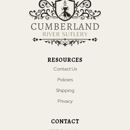
RESOURCES
Contact Us
Policies
Shipping
Privacy
CONTACT