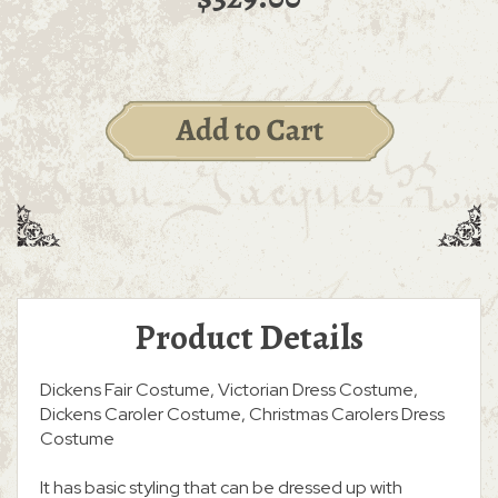
Product Details
Dickens Fair Costume, Victorian Dress Costume,
Dickens Caroler Costume, Christmas Carolers Dress
Costume
It has basic styling that can be dressed up with