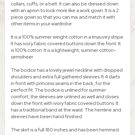
collars, cuffs, or a belt. It can also be dressed down
with an apron to look more like a work gown. It is a 2
piece gown so that you can mix and match it with
other items in your wardrobe.
It is a 100% summer weight cotton in a Imauvey stripe.
It has ivory fabric covered buttons down the front. It
is 100% cotton. It is a lightweight, summer cotton-
semisheer.
The bodice has a lovely jewel neckline with dropped
shoulders and extra full gathered sleeves. It 4 darts
in front with princess seams in the back, for the
perfect fit. The bodice is unlined for summer
comfort, the sleeves are unlined as well and closes
down the front with ivory fabric covered buttons. It
has a traditional band at the waist. The hemline and
sleeves have been hand finished.
The skirt is a full 180 inches and has been hemmed