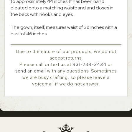
to approximately 44 inches. It has been hand
pleated onto a matching waistband and closes in
the back with hooks and eyes.
The gown, itself, measures waist of 38 inches with a
bust of 46 inches.
Due to the nature of our products, we do not
accept returns.
Please call or text us at
931-239-3434
or
send an email
with any questions. Sometimes
we are busy crafting, so please leave a
voicemail if we do not answer.