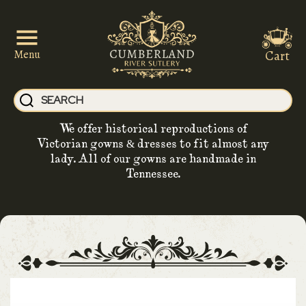
Cart
Menu
We offer historical reproductions of
Victorian gowns & dresses to fit almost any
lady. All of our gowns are handmade in
Tennessee.