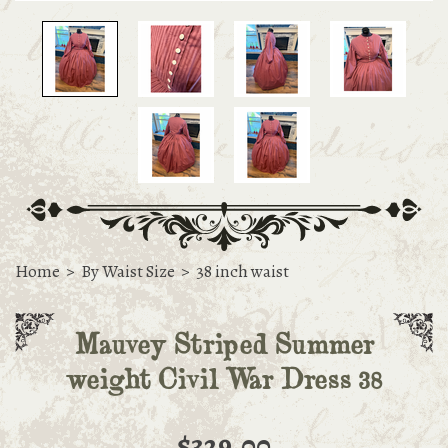
Home
>
By Waist Size
>
38 inch waist
Mauvey Striped Summer
weight Civil War Dress 38
$329.00