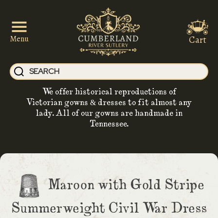
Cart
Menu
We offer historical reproductions of
Victorian gowns & dresses to fit almost any
lady. All of our gowns are handmade in
Tennessee.
Maroon with Gold Stripe
Summerweight Civil War Dress