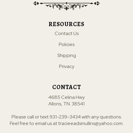
RESOURCES
Contact Us
Policies
Shipping
Privacy
CONTACT
4685 Celina Hwy
Allons, TN. 38541
Please call or text
931-239-3434
with any questions.
Feel free to email us at
tracieeadsmullins@yahoo.com
.