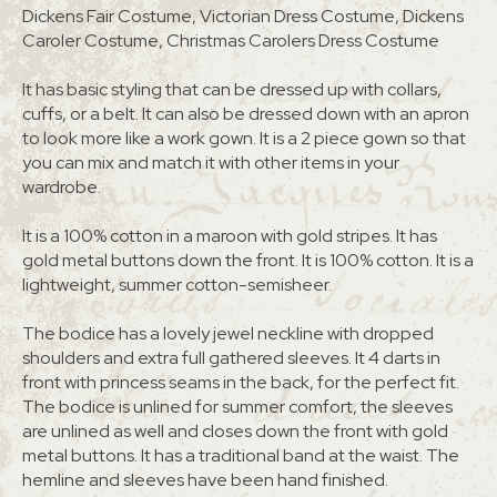
Dickens Fair Costume, Victorian Dress Costume, Dickens
Caroler Costume, Christmas Carolers Dress Costume
It has basic styling that can be dressed up with collars,
cuffs, or a belt. It can also be dressed down with an apron
to look more like a work gown. It is a 2 piece gown so that
you can mix and match it with other items in your
wardrobe.
It is a 100% cotton in a maroon with gold stripes. It has
gold metal buttons down the front. It is 100% cotton. It is a
lightweight, summer cotton-semisheer.
The bodice has a lovely jewel neckline with dropped
shoulders and extra full gathered sleeves. It 4 darts in
front with princess seams in the back, for the perfect fit.
The bodice is unlined for summer comfort, the sleeves
are unlined as well and closes down the front with gold
metal buttons. It has a traditional band at the waist. The
hemline and sleeves have been hand finished.