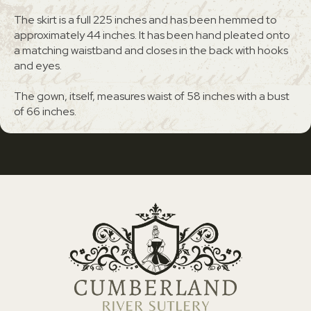
The skirt is a full 225 inches and has been hemmed to
approximately 44 inches. It has been hand pleated onto
a matching waistband and closes in the back with hooks
and eyes.
The gown, itself, measures waist of 58 inches with a bust
of 66 inches.