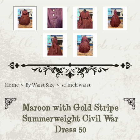
Home
>
By Waist Size
>
50 inch waist
Maroon with Gold Stripe
Summerweight Civil War
Dress 50