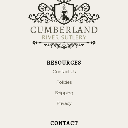
RESOURCES
Contact Us
Policies
Shipping
Privacy
CONTACT