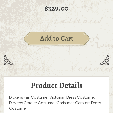
$329.00
Product Details
Dickens Fair Costume, Victorian Dress Costume,
Dickens Caroler Costume, Christmas Carolers Dress
Costume