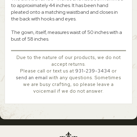
to approximately 44 inches. It has been hand
pleated onto a matching waistband and closes in
the back with hooks and eyes.
The gown, itself, measures waist of 50 inches with a
bust of 58 inches.
Due to the nature of our products, we do not
accept returns.
Please call or text us at
931-239-3434
or
send an email
with any questions. Sometimes
we are busy crafting, so please leave a
voicemail if we do not answer.