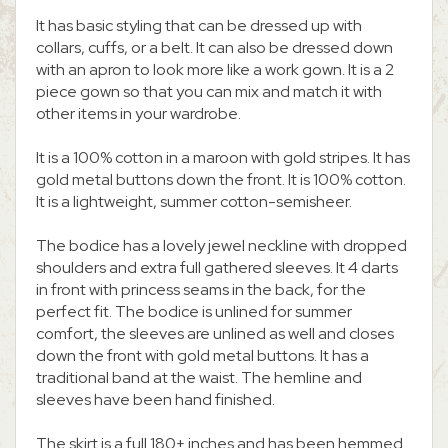
It has basic styling that can be dressed up with
collars, cuffs, or a belt. It can also be dressed down
with an apron to look more like a work gown. It is a 2
piece gown so that you can mix and match it with
other items in your wardrobe.
It is a 100% cotton in a maroon with gold stripes. It has
gold metal buttons down the front. It is 100% cotton.
It is a lightweight, summer cotton-semisheer.
The bodice has a lovely jewel neckline with dropped
shoulders and extra full gathered sleeves. It 4 darts
in front with princess seams in the back, for the
perfect fit. The bodice is unlined for summer
comfort, the sleeves are unlined as well and closes
down the front with gold metal buttons. It has a
traditional band at the waist. The hemline and
sleeves have been hand finished.
The skirt is a full 180+ inches and has been hemmed