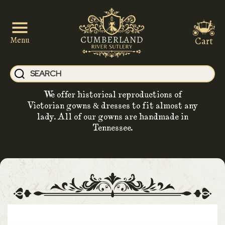
Cart
Menu
We offer historical reproductions of
Victorian gowns & dresses to fit almost any
lady. All of our gowns are handmade in
Tennessee.