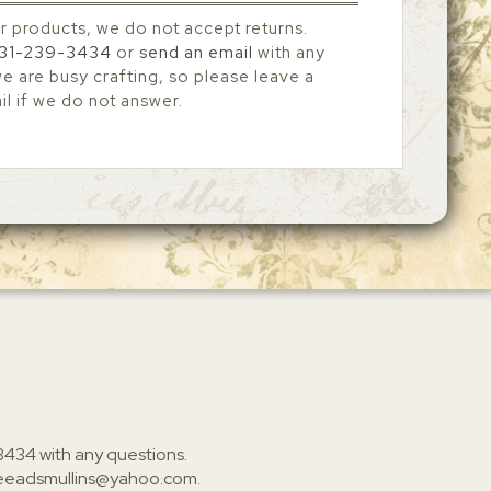
r products, we do not accept returns.
31-239-3434
or
send an email
with any
 are busy crafting, so please leave a
l if we do not answer.
3434
with any questions.
ieeadsmullins@yahoo.com
.