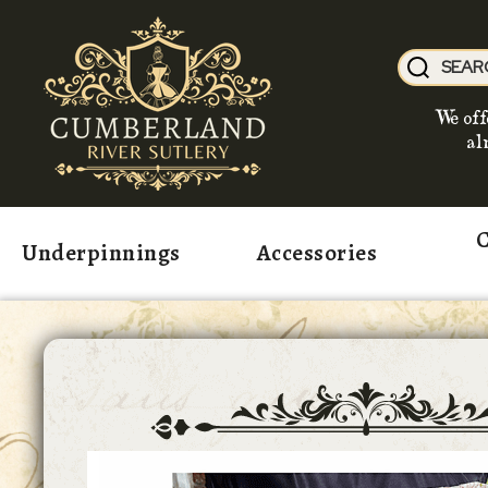
We off
al
C
Underpinnings
Accessories