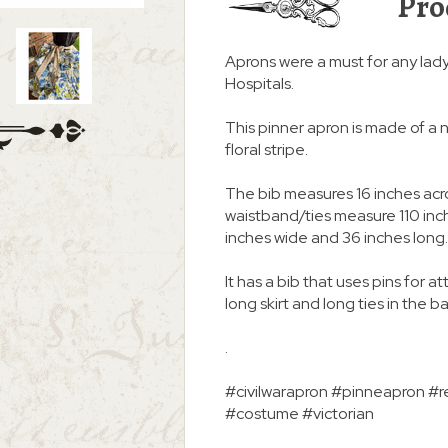
Pro
Aprons were a must for any lad
Hospitals.
This pinner apron is made of a n
floral stripe.
The bib measures 16 inches acro
waistband/ties measure 110 inche
inches wide and 36 inches long.
It has a bib that uses pins for a
long skirt and long ties in the b
.
#civilwarapron #pinneapron #re
#costume #victorian