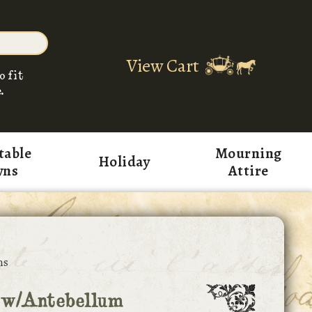
View Cart
o fit
.
table
Mourning
Holiday
wns
Attire
ns
 w/Antebellum