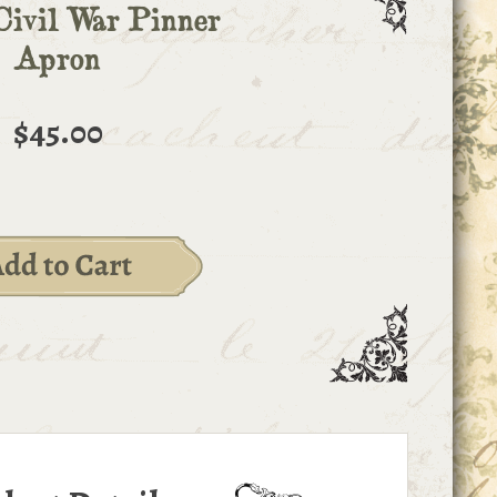
Civil War Pinner
Apron
$45.00