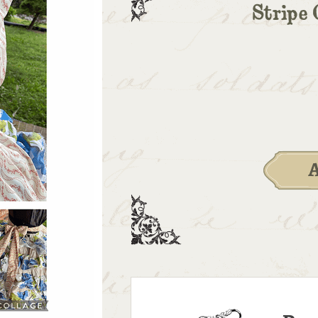
Stripe 