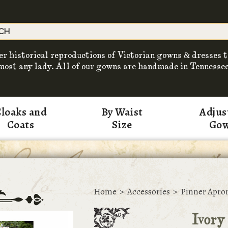
er historical reproductions of Victorian gowns & dresses t
most any lady. All of our gowns are handmade in Tennessee
loaks and
By Waist
Adjus
Coats
Size
Go
Home
>
Accessories
>
Pinner Apro
Ivory