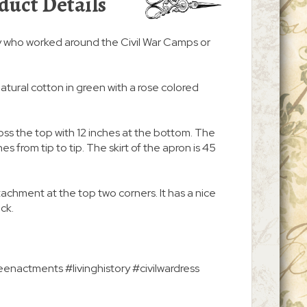
duct Details
y who worked around the Civil War Camps or
atural cotton in green with a rose colored
ss the top with 12 inches at the bottom. The
s from tip to tip. The skirt of the apron is 45
ttachment at the top two corners. It has a nice
ack.
enactments #livinghistory #civilwardress