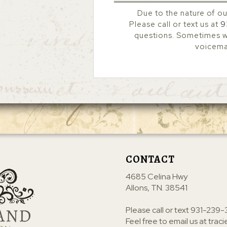
Due to the nature of ou
Please call or text us at
9
questions. Sometimes we
voicemai
CONTACT
4685 Celina Hwy
Allons, TN. 38541
Please call or text
931-239-
Feel free to email us at
trac