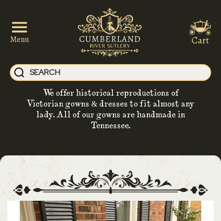
Cart
Menu
We offer historical reproductions of
Victorian gowns & dresses to fit almost any
lady. All of our gowns are handmade in
Tennessee.