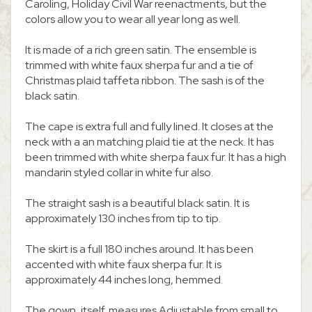
Caroling, Holiday Civil War reenactments, but the
colors allow you to wear all year long as well.
It is made of a rich green satin. The ensemble is
trimmed with white faux sherpa fur and a tie of
Christmas plaid taffeta ribbon. The sash is of the
black satin.
The cape is extra full and fully lined. It closes at the
neck with a an matching plaid tie at the neck. It has
been trimmed with white sherpa faux fur. It has a high
mandarin styled collar in white fur also.
The straight sash is a beautiful black satin. It is
approximately 130 inches from tip to tip.
The skirt is a full 180 inches around. It has been
accented with white faux sherpa fur. It is
approximately 44 inches long, hemmed.
The gown, itself, measures Adjustable from small to