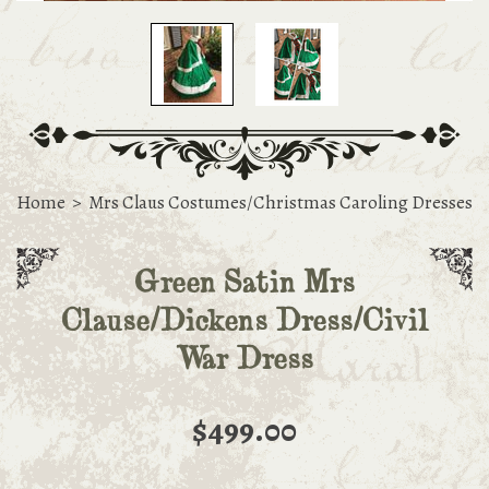
Home
>
Mrs Claus Costumes/Christmas Caroling Dresses
Green Satin Mrs
Clause/Dickens Dress/Civil
War Dress
$499.00