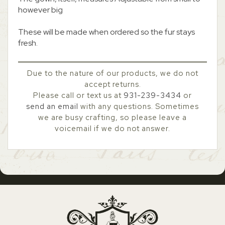
however big
These will be made when ordered so the fur stays
fresh.
Due to the nature of our products, we do not
accept returns.
Please call or text us at
931-239-3434
or
send an email
with any questions. Sometimes
we are busy crafting, so please leave a
voicemail if we do not answer.