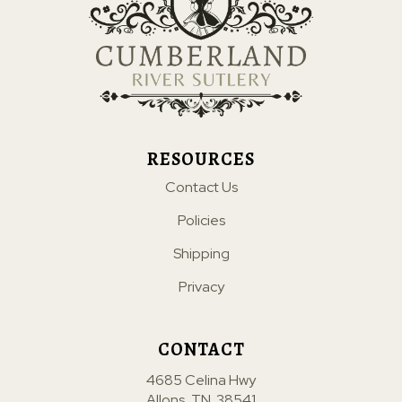
RESOURCES
Contact Us
Policies
Shipping
Privacy
CONTACT
4685 Celina Hwy
Allons, TN. 38541