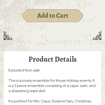
Product Details
Excluded from sale
This is a lovely ensemble for those Holiday events. It
is a 3 piece ensemble consisting of a cape, sash, and
a drawstring waist skirt.
It is perfect for Mrs. Claus, Dickens Fairs, Christmas