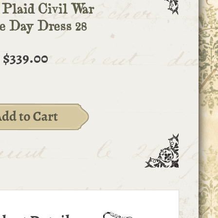
 Plaid Civil War
e Day Dress 28
$339.00