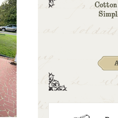
Cotton
Simpl