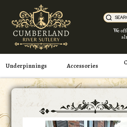
We off
al
C
Underpinnings
Accessories