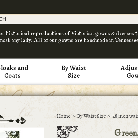
er historical reproductions of Victorian gowns & dresses t
most any lady. All of our gowns are handmade in Tennessee
loaks and
By Waist
Adjus
Coats
Size
Go
Home
>
By Waist Size
>
28 inch wai
Green