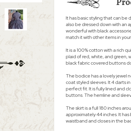
Pro
It has basic styling that can be d
also be dressed down with an a
wonderful with black accessories
match it with other items in you
It is a 100% cotton with a rich 
plaid of red, white, and green, w
black fabric covered buttons dow
The bodice has a lovely jewel 
coat styled sleeves. It 4 darts i
perfect fit. It is fully lined an
buttons. The hemline and slee
The skirt is a full 180 inches
approximately 44 inches. It ha
waistband and closes in the ba