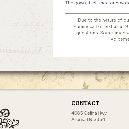
The gown, itself, measures waist
Due to the nature of ou
Please call or text us at
9
questions. Sometimes we
voicemai
CONTACT
4685 Celina Hwy
Allons, TN. 38541