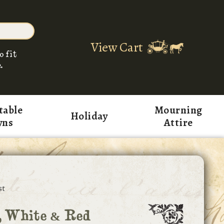
View Cart
o fit
.
table
Mourning
Holiday
wns
Attire
st
, White & Red