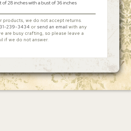
 of 28 inches with a bust of 36 inches
r products, we do not accept returns.
31-239-3434
or
send an email
with any
 are busy crafting, so please leave a
l if we do not answer.