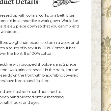
duct Details
ressed up with collars, cuffs, or a belt. It can
pron to look more like a work gown. Would be
. It is a 2 piece gown so that you can mix and
r wardrobe.
quilters weight homespun cotton in a wonderful
ith a touch of black. It is 100% Cotton. It has
n the front. It is 100% cotton.
neckline with dropped shoulders and 2 piece
n front with princess seams in the back, for the
d closes down the front with black fabric covered
ves have been hand finished.
 around and has been hand hemmed to
s been hand pleated onto a matching
ck with hooks and eyes.