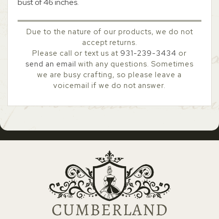
bust of 46 inches.
Due to the nature of our products, we do not
accept returns.
Please call or text us at
931-239-3434
or
send an email
with any questions. Sometimes
we are busy crafting, so please leave a
voicemail if we do not answer.