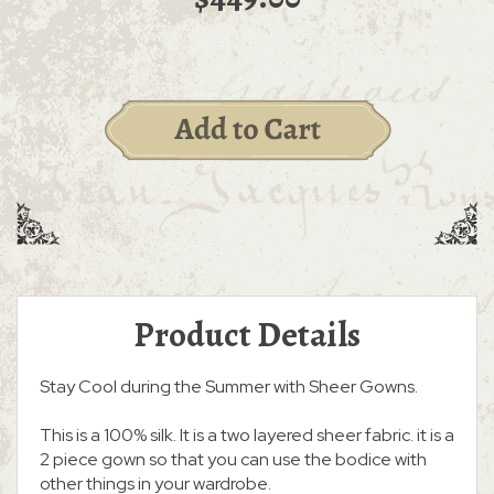
Product Details
Stay Cool during the Summer with Sheer Gowns.
This is a 100% silk. It is a two layered sheer fabric. it is a
2 piece gown so that you can use the bodice with
other things in your wardrobe.