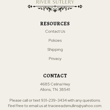
RESOURCES
Contact Us
Policies
Shipping
Privacy
CONTACT
4685 Celina Hwy
Allons, TN. 38541
Please call or text
931-239-3434
with any questions.
Feel free to email us at
tracieeadsmullins@yahoo.com
.