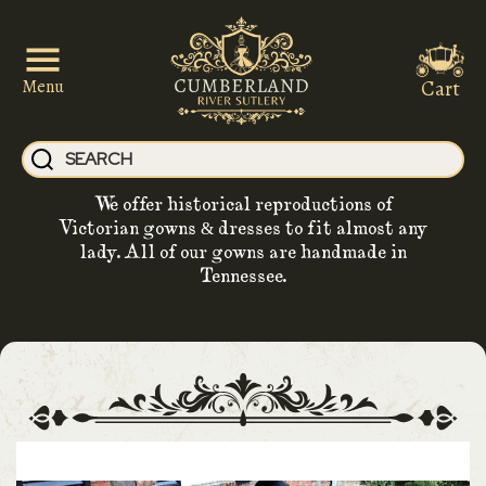
Cart
Menu
We offer historical reproductions of
Victorian gowns & dresses to fit almost any
lady. All of our gowns are handmade in
Tennessee.