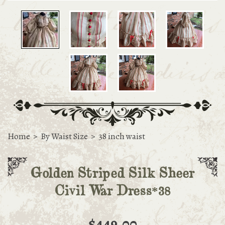
Home
>
By Waist Size
>
38 inch waist
Golden Striped Silk Sheer
Civil War Dress*38
$449.00