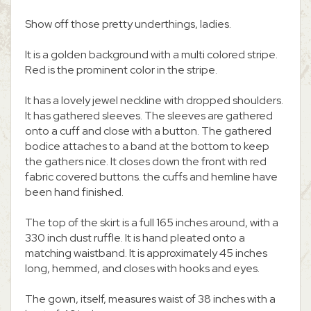
Show off those pretty underthings, ladies.
It is a golden background with a multi colored stripe.
Red is the prominent color in the stripe.
It has a lovely jewel neckline with dropped shoulders.
It has gathered sleeves. The sleeves are gathered
onto a cuff and close with a button. The gathered
bodice attaches to a band at the bottom to keep
the gathers nice. It closes down the front with red
fabric covered buttons. the cuffs and hemline have
been hand finished.
The top of the skirt is a full 165 inches around, with a
330 inch dust ruffle. It is hand pleated onto a
matching waistband. It is approximately 45 inches
long, hemmed, and closes with hooks and eyes.
The gown, itself, measures waist of 38 inches with a