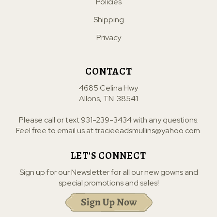
Policies
Shipping
Privacy
CONTACT
4685 Celina Hwy
Allons, TN. 38541
Please call or text
931-239-3434
with any questions.
Feel free to email us at
tracieeadsmullins@yahoo.com
.
LET'S CONNECT
Sign up for our Newsletter for all our new gowns and
special promotions and sales!