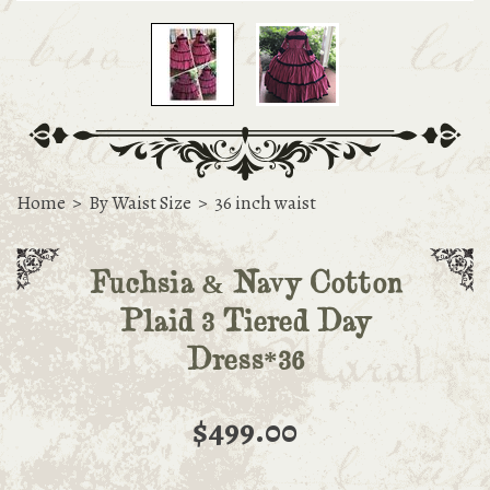
Home
>
By Waist Size
>
36 inch waist
Fuchsia & Navy Cotton
Plaid 3 Tiered Day
Dress*36
$499.00