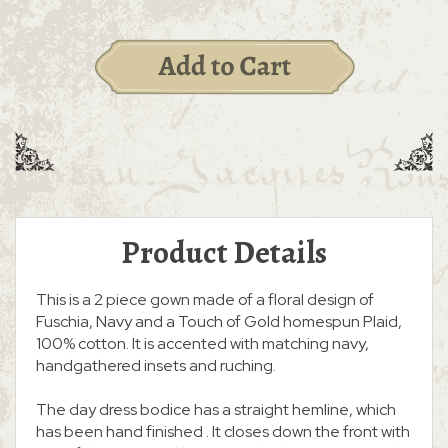
Product Details
This is a 2 piece gown made of a floral design of
Fuschia, Navy and a Touch of Gold homespun Plaid,
100% cotton. It is accented with matching navy,
handgathered insets and ruching.
The day dress bodice has a straight hemline, which
has been hand finished . It closes down the front with