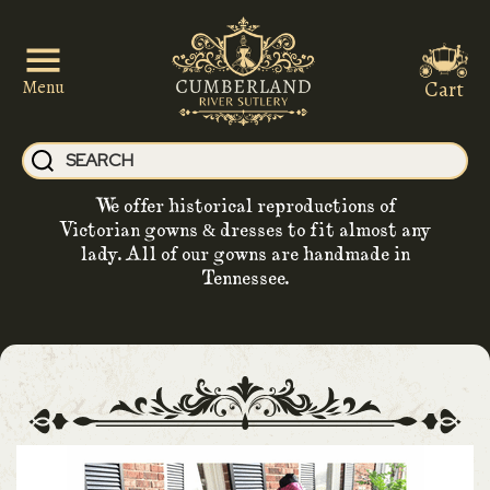
Cart
Menu
We offer historical reproductions of
Victorian gowns & dresses to fit almost any
lady. All of our gowns are handmade in
Tennessee.