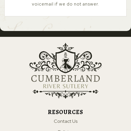
voicemail if we do not answer.
RESOURCES
Contact Us