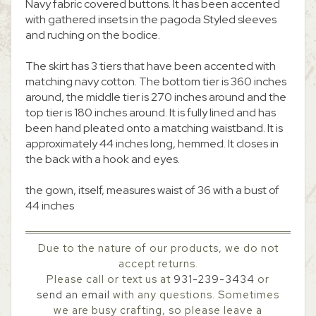
Navy fabric covered buttons. It has been accented
with gathered insets in the pagoda Styled sleeves
and ruching on the bodice.
The skirt has 3 tiers that have been accented with
matching navy cotton. The bottom tier is 360 inches
around, the middle tier is 270 inches around and the
top tier is 180 inches around. It is fully lined and has
been hand pleated onto a matching waistband. It is
approximately 44 inches long, hemmed. It closes in
the back with a hook and eyes.
the gown, itself, measures waist of 36 with a bust of
44 inches
Due to the nature of our products, we do not
accept returns.
Please call or text us at
931-239-3434
or
send an email
with any questions. Sometimes
we are busy crafting, so please leave a