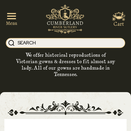
Cart
Menu
We offer historical reproductions of
Victorian gowns & dresses to fit almost any
lady. All of our gowns are handmade in
Tennessee.