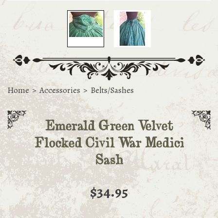
Home
>
Accessories
>
Belts/Sashes
Emerald Green Velvet
Flocked Civil War Medici
Sash
$34.95