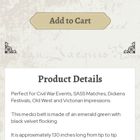
Product Details
Perfect for Civil War Events, SASS Matches, Dickens
Festivals, Old West and Victorian Impressions.
This medici belt is made of an emerald green with
black velvet flocking.
It is approximately 130 inches long from tip to tip.