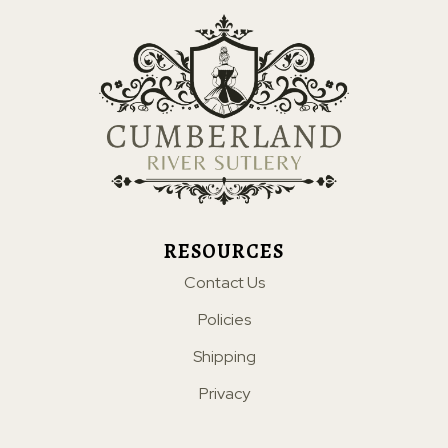
RESOURCES
Contact Us
Policies
Shipping
Privacy