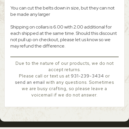
You can cut the belts down in size, but they can not
be made any larger
Shipping on collars is 6.00 with 2.00 additional for
each shipped at the same time. Should this discount
not pull up on checkout, please let us know so we
may refund the difference.
Due to the nature of our products, we do not
accept returns.
Please call or text us at
931-239-3434
or
send an email
with any questions. Sometimes
we are busy crafting, so please leave a
voicemail if we do not answer.