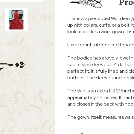
Pro
This is a 2 piece Civil War dress
up with collars, cuffs, or a belt
look more like a work gown. It i
It is a beautiful deep red tonal 
The bodice has a lovely jewel 
coat styled sleeves. It 4 darts i
perfect fit. It is fully lined an
buttons. The sleeves and heml
The skirt is an extra full 215
approimately 44 inches. It ha
and closes in the back with hoo
The gown, itself, measures waist