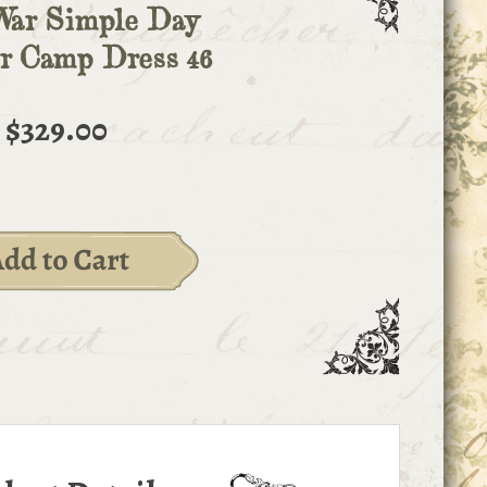
War Simple Day
r Camp Dress 46
$329.00