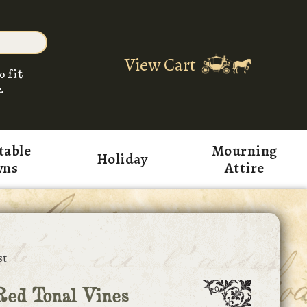
View Cart
o fit
.
table
Mourning
Holiday
wns
Attire
st
ed Tonal Vines