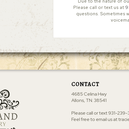
Due to the nature of ou
Please call or text us at
9
questions. Sometimes we
voicemai
CONTACT
4685 Celina Hwy
Allons, TN. 38541
Please call or text
931-239-
Feel free to email us at
trac