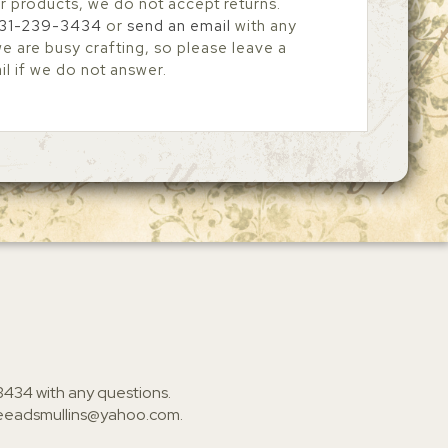
r products, we do not accept returns.
31-239-3434
or
send an email
with any
 are busy crafting, so please leave a
l if we do not answer.
3434
with any questions.
ieeadsmullins@yahoo.com
.