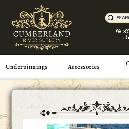
We off
al
C
Underpinnings
Accessories