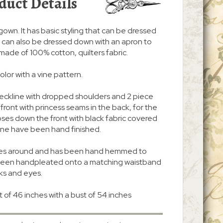
duct Details
/gown. It has basic styling that can be dressed
. It can also be dressed down with an apron to
s made of 100% cotton, quilters fabric.
color with a vine pattern.
neckline with dropped shoulders and 2 piece
n front with princess seams in the back, for the
d closes down the front with black fabric covered
ine have been hand finished.
 inches around and has been hand hemmed to
s been handpleated onto a matching waistband
ks and eyes.
 of 46 inches with a bust of 54 inches