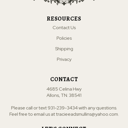
RESOURCES
Contact Us
Policies
Shipping
Privacy
CONTACT
4685 Celina Hwy
Allons, TN. 38541
Please call or text
931-239-3434
with any questions.
Feel free to email us at
tracieeadsmullins@yahoo.com
.