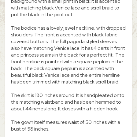
background with a small print in black It is accented
with matching black Venice lace and scroll braid to
pull the black in the print out.
The bodice has a lovely jewel neckline, with dropped
shoulders. The front is accented with black fabric
covered buttons. The full pagoda styled sleeves
also have matching Venice lace. It has 4 darts in front
and princess seams in the back for a perfect fit.. The
front hemline is pointed with a square peplum in the
back. The back square peplum is accented with
beautiful black Venice lace and the entire hemline
has been trimmed with matching black scroll braid.
The skirt is 180 inches around. It is handpleated onto
the matching waistband and has been hemmed to
about 44inches long. It closes with a hidden hook
The gown itself measures waist of 50 inches with a
bust of 58 inches.