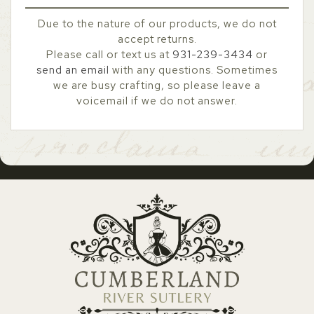
Due to the nature of our products, we do not
accept returns.
Please call or text us at
931-239-3434
or
send an email
with any questions. Sometimes
we are busy crafting, so please leave a
voicemail if we do not answer.