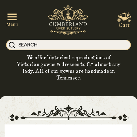
Cart
Menu
We offer historical reproductions of
Victorian gowns & dresses to fit almost any
lady. All of our gowns are handmade in
Tennessee.