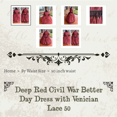
Home
>
By Waist Size
>
50 inch waist
Deep Red Civil War Better
Day Dress with Venician
Lace 50