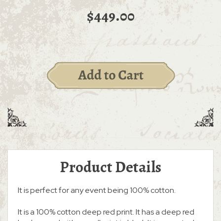
$449.00
Product Details
It is perfect for any event being 100% cotton.
It is a 100% cotton deep red print. It has a deep red