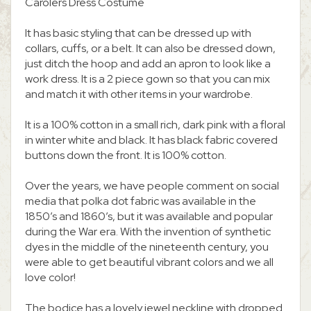
Carolers Dress Costume
It has basic styling that can be dressed up with
collars, cuffs, or a belt. It can also be dressed down,
just ditch the hoop and add an apron to look like a
work dress. It is a 2 piece gown so that you can mix
and match it with other items in your wardrobe.
It is a 100% cotton in a small rich, dark pink with a floral
in winter white and black. It has black fabric covered
buttons down the front. It is 100% cotton.
Over the years, we have people comment on social
media that polka dot fabric was available in the
1850’s and 1860’s, but it was available and popular
during the War era. With the invention of synthetic
dyes in the middle of the nineteenth century, you
were able to get beautiful vibrant colors and we all
love color!
The bodice has a lovely jewel neckline with dropped