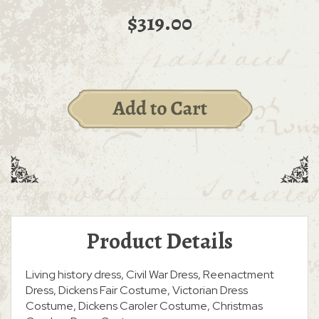
$319.00
Product Details
Living history dress, Civil War Dress, Reenactment
Dress, Dickens Fair Costume, Victorian Dress
Costume, Dickens Caroler Costume, Christmas