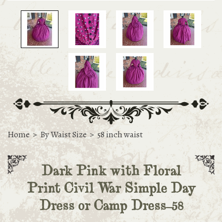
Home
>
By Waist Size
>
58 inch waist
Dark Pink with Floral
Print Civil War Simple Day
Dress or Camp Dress-58