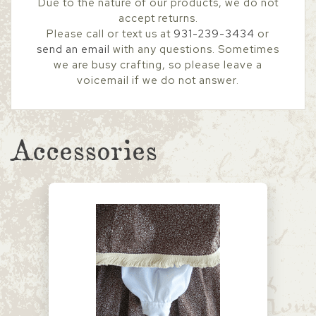
Due to the nature of our products, we do not
accept returns.
Please call or text us at
931-239-3434
or
send an email
with any questions. Sometimes
we are busy crafting, so please leave a
voicemail if we do not answer.
Accessories