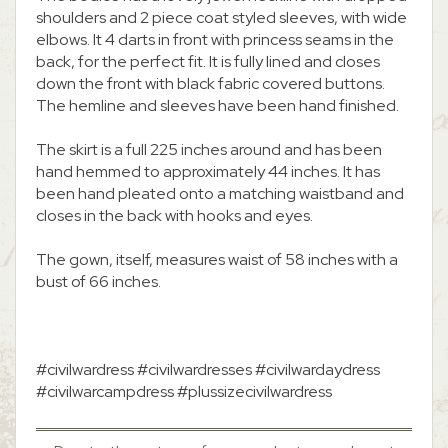
shoulders and 2 piece coat styled sleeves, with wide
elbows. It 4 darts in front with princess seams in the
back, for the perfect fit. It is fully lined and closes
down the front with black fabric covered buttons.
The hemline and sleeves have been hand finished.
The skirt is a full 225 inches around and has been
hand hemmed to approximately 44 inches. It has
been hand pleated onto a matching waistband and
closes in the back with hooks and eyes.
The gown, itself, measures waist of 58 inches with a
bust of 66 inches.
#civilwardress #civilwardresses #civilwardaydress
#civilwarcampdress #plussizecivilwardress