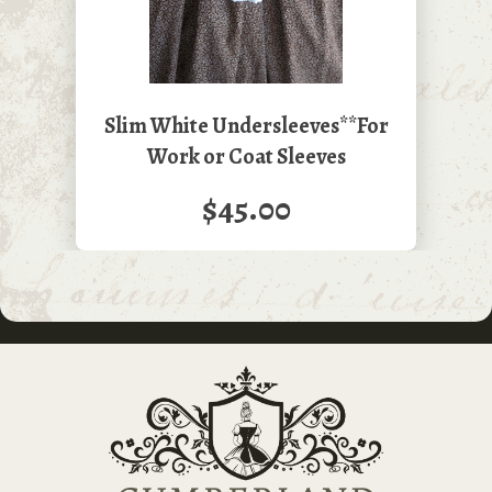
Slim White Undersleeves**For
Work or Coat Sleeves
$45.00