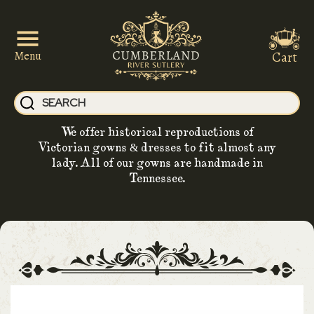
Cart
Menu
We offer historical reproductions of
Victorian gowns & dresses to fit almost any
lady. All of our gowns are handmade in
Tennessee.