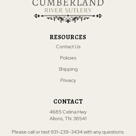
RESOURCES
Contact Us
Policies
Shipping
Privacy
CONTACT
4685 Celina Hwy
Allons, TN. 38541
Please call or text
931-239-3434
with any questions.