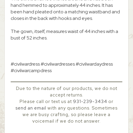
hand hemmed to approximately 44 inches. It has
been hand pleated onto a matching waistband and
closes in the back with hooks and eyes.
The gown, itself, measures waist of 44 inches with a
bust of 52 inches.
#civilwardress #civilwardresses #civilwardaydress
#civilwarcampdress
Due to the nature of our products, we do not
accept returns.
Please call or text us at
931-239-3434
or
send an email
with any questions. Sometimes
we are busy crafting, so please leave a
voicemail if we do not answer.