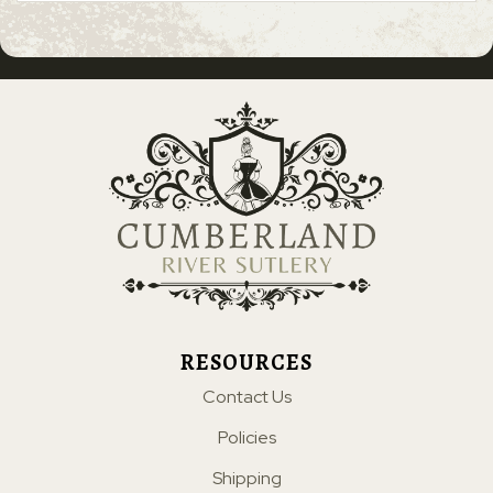
RESOURCES
Contact Us
Policies
Shipping