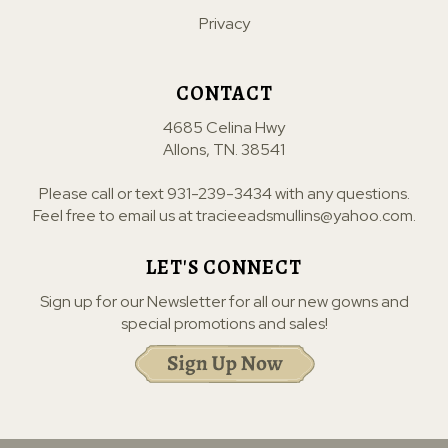
Privacy
CONTACT
4685 Celina Hwy
Allons, TN. 38541
Please call or text
931-239-3434
with any questions.
Feel free to email us at
tracieeadsmullins@yahoo.com
.
LET'S CONNECT
Sign up for our Newsletter for all our new gowns and
special promotions and sales!