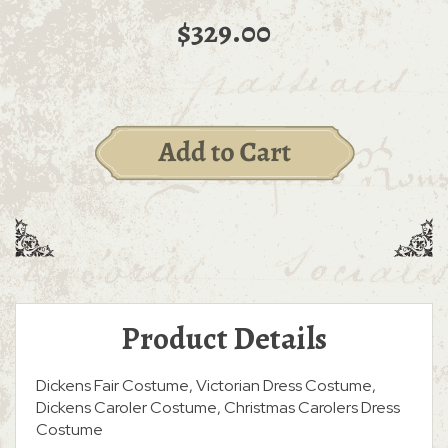
$329.00
Product Details
Dickens Fair Costume, Victorian Dress Costume,
Dickens Caroler Costume, Christmas Carolers Dress
Costume