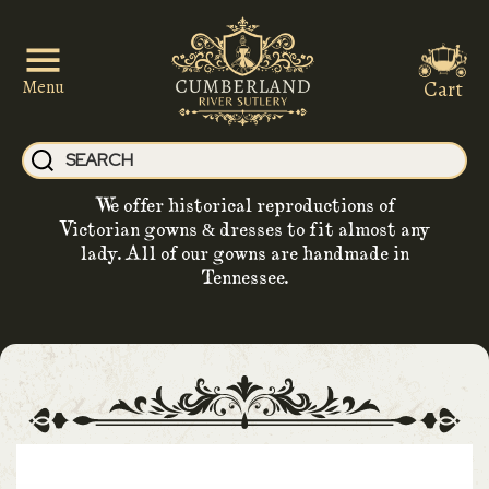
Cart
Menu
We offer historical reproductions of
Victorian gowns & dresses to fit almost any
lady. All of our gowns are handmade in
Tennessee.