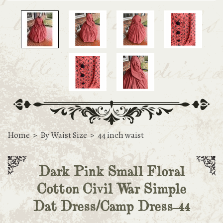
Home
>
By Waist Size
>
44 inch waist
Dark Pink Small Floral
Cotton Civil War Simple
Dat Dress/Camp Dress-44