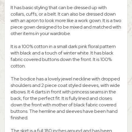
It has basic styling that can be dressed up with
collars, cuffs, or a belt. It can also be dressed down
with an apron to look more like a work gown. It is a two
piece gown designed to be mixed and matched with
other items in your wardrobe.
It is a 100% cotton in a small dark pink floral pattern
with black and a touch of winter white. It has black
fabric covered buttons down the front. It is 100%
cotton.
The bodice has a lovely jewel neckline with dropped
shoulders and 2 piece coat styled sleeves, with wide
elbows. It 4 darts in front with princess seams in the
back, for the perfect fit. It is fully lined and closes
down the front with mother of black fabric covered
buttons. The hemline and sleeves have been hand
finished.
The skirt is a full 180 inches around and has been