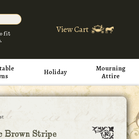
View Cart
o fit
.
table
Mourning
Holiday
wns
Attire
st
c Brown Stripe