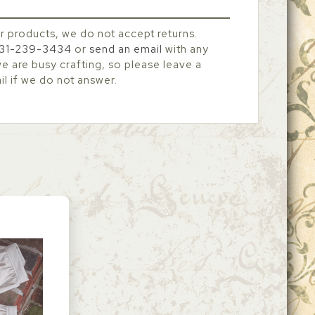
r products, we do not accept returns.
31-239-3434
or
send an email
with any
 are busy crafting, so please leave a
l if we do not answer.