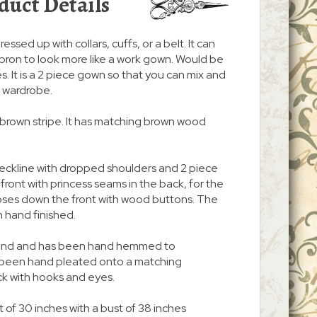
duct Details
ressed up with collars, cuffs, or a belt. It can
pron to look more like a work gown. Would be
. It is a 2 piece gown so that you can mix and
r wardrobe.
ic brown stripe. It has matching brown wood
neckline with dropped shoulders and 2 piece
n front with princess seams in the back, for the
d closes down the front with wood buttons. The
 hand finished.
 around and has been hand hemmed to
s been hand pleated onto a matching
ck with hooks and eyes.
 of 30 inches with a bust of 38 inches