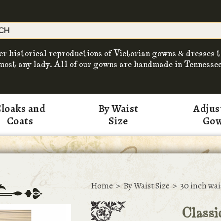
er historical reproductions of Victorian gowns & dresses t
most any lady. All of our gowns are handmade in Tennessee
loaks and
By Waist
Adjus
Coats
Size
Go
Home
>
By Waist Size
>
30 inch wai
Classi