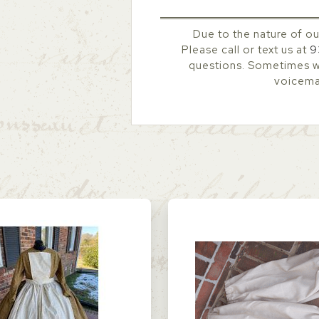
Due to the nature of ou
Please call or text us at
9
questions. Sometimes we
voicemai