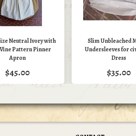
ize Neutral Ivory with
Slim Unbleached M
Vine Pattern Pinner
Undersleeves for ci
Apron
Dress
$45.00
$35.00