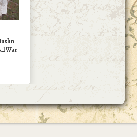
uslin
vil War