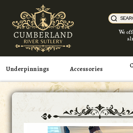
We off
al
C
Underpinnings
Accessories