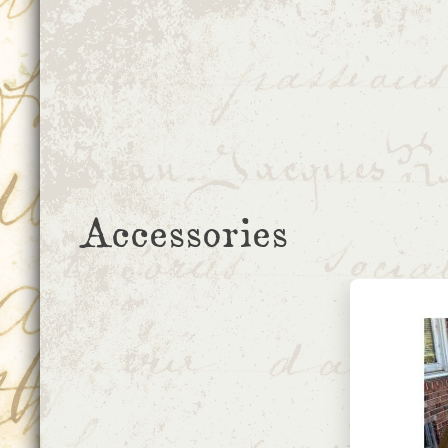
Accessories