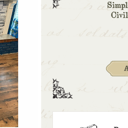
Simpl
Civi