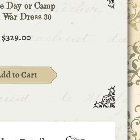
e Day or Camp
l War Dress 30
$329.00