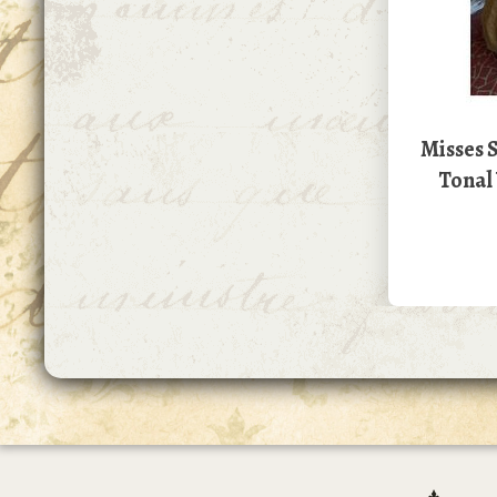
Misses S
Tonal 