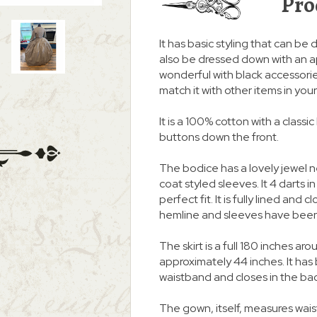
Pro
It has basic styling that can be d
also be dressed down with an a
wonderful with black accessories
match it with other items in you
It is a 100% cotton with a class
buttons down the front.
The bodice has a lovely jewel 
coat styled sleeves. It 4 darts i
perfect fit. It is fully lined an
hemline and sleeves have been
The skirt is a full 180 inches
approximately 44 inches. It ha
waistband and closes in the ba
The gown, itself, measures waist