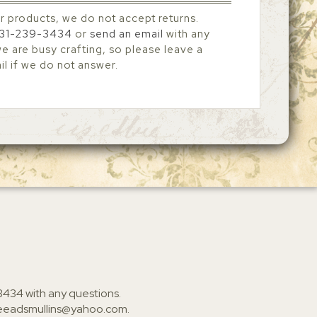
r products, we do not accept returns.
31-239-3434
or
send an email
with any
 are busy crafting, so please leave a
l if we do not answer.
3434
with any questions.
ieeadsmullins@yahoo.com
.