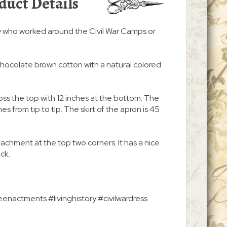
duct Details
y who worked around the Civil War Camps or
chocolate brown cotton with a natural colored
ss the top with 12 inches at the bottom. The
s from tip to tip. The skirt of the apron is 45
ttachment at the top two corners. It has a nice
ack.
enactments #livinghistory #civilwardress