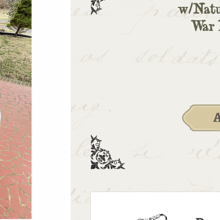
w/Natu
War 