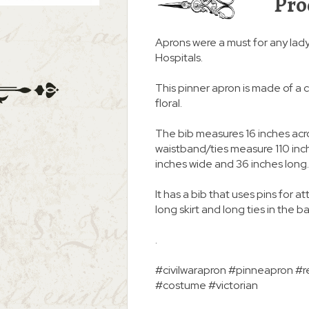
Pro
Aprons were a must for any lad
Hospitals.
This pinner apron is made of a 
floral.
The bib measures 16 inches acro
waistband/ties measure 110 inche
inches wide and 36 inches long.
It has a bib that uses pins for a
long skirt and long ties in the b
.
#civilwarapron #pinneapron #re
#costume #victorian