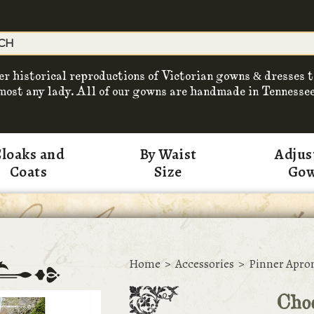
er historical reproductions of Victorian gowns & dresses t
most any lady. All of our gowns are handmade in Tennessee
loaks and
By Waist
Adjus
Coats
Size
Go
Home
>
Accessories
>
Pinner Apro
Cho