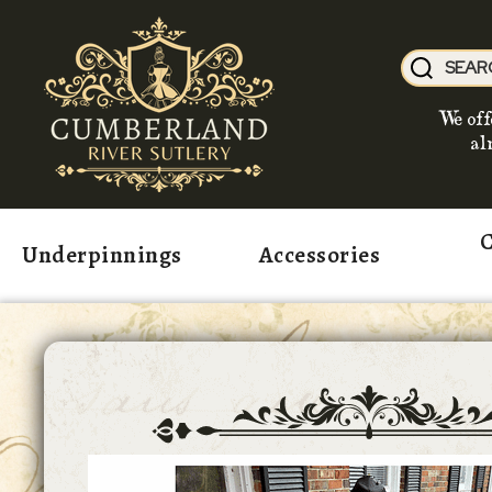
We off
al
C
Underpinnings
Accessories