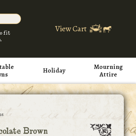
View Cart
o fit
.
table
Mourning
Holiday
wns
Attire
ns
colate Brown