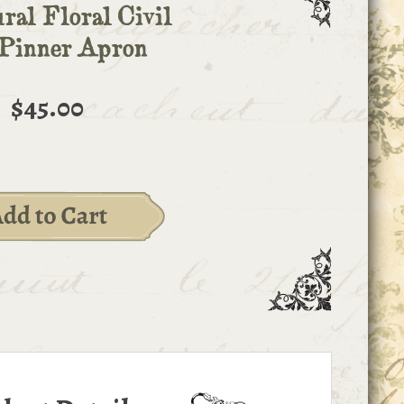
ral Floral Civil
Pinner Apron
$45.00