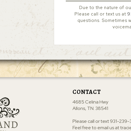
Due to the nature of ou
Please call or text us at
9
questions. Sometimes we
voicemai
CONTACT
4685 Celina Hwy
Allons, TN. 38541
Please call or text
931-239-
Feel free to email us at
trac