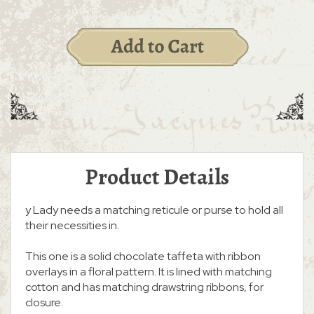
Product Details
y Lady needs a matching reticule or purse to hold all
their necessities in.
This one is a solid chocolate taffeta with ribbon
overlays in a floral pattern. It is lined with matching
cotton and has matching drawstring ribbons, for
closure.