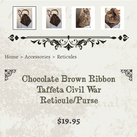
Home
>
Accessories
>
Reticules
Chocolate Brown Ribbon
Taffeta Civil War
Reticule/Purse
$19.95