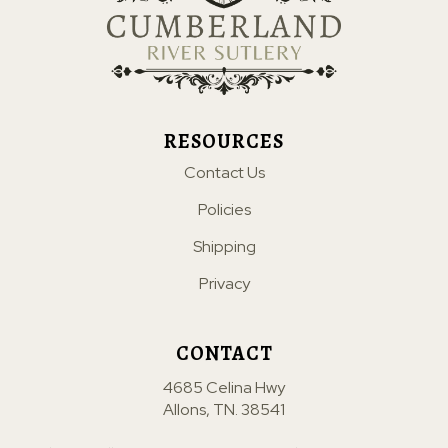
RESOURCES
Contact Us
Policies
Shipping
Privacy
CONTACT
4685 Celina Hwy
Allons, TN. 38541