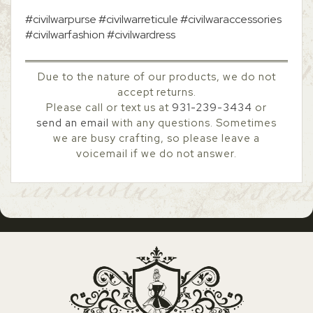
#civilwarpurse #civilwarreticule #civilwaraccessories
#civilwarfashion #civilwardress
Due to the nature of our products, we do not
accept returns.
Please call or text us at
931-239-3434
or
send an email
with any questions. Sometimes
we are busy crafting, so please leave a
voicemail if we do not answer.