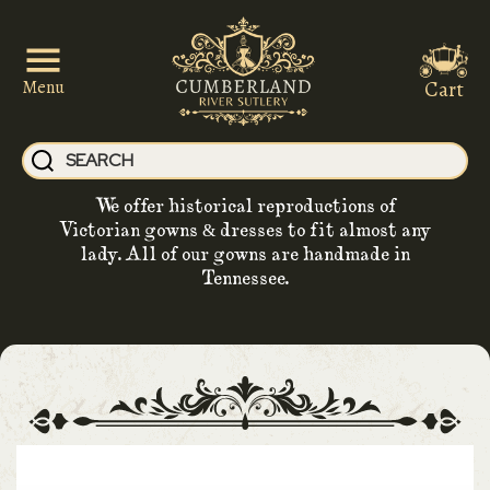
Cart
Menu
We offer historical reproductions of
Victorian gowns & dresses to fit almost any
lady. All of our gowns are handmade in
Tennessee.