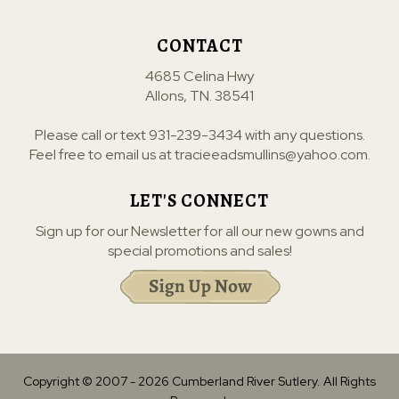
CONTACT
4685 Celina Hwy
Allons, TN. 38541
Please call or text
931-239-3434
with any questions.
Feel free to email us at
tracieeadsmullins@yahoo.com
.
LET'S CONNECT
Sign up for our Newsletter for all our new gowns and
special promotions and sales!
Copyright © 2007 -
2026
Cumberland River Sutlery. All Rights