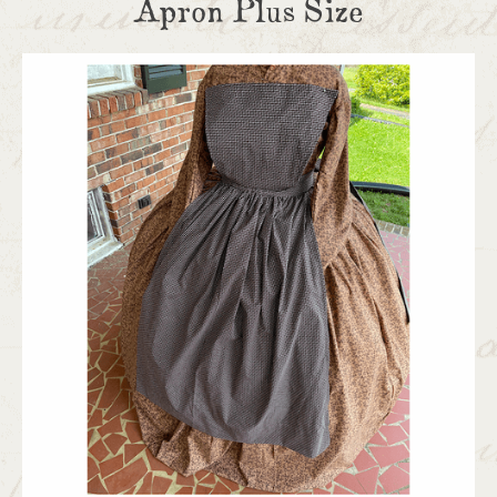
Apron Plus Size