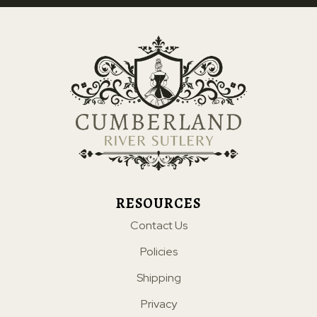
RESOURCES
Contact Us
Policies
Shipping
Privacy