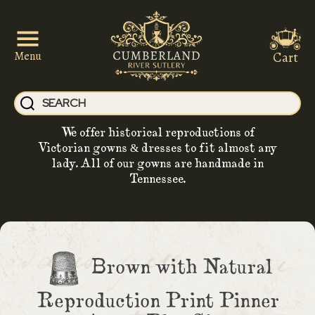
Cart
Menu
We offer historical reproductions of
Victorian gowns & dresses to fit almost any
lady. All of our gowns are handmade in
Tennessee.
Brown with Natural
Reproduction Print Pinner