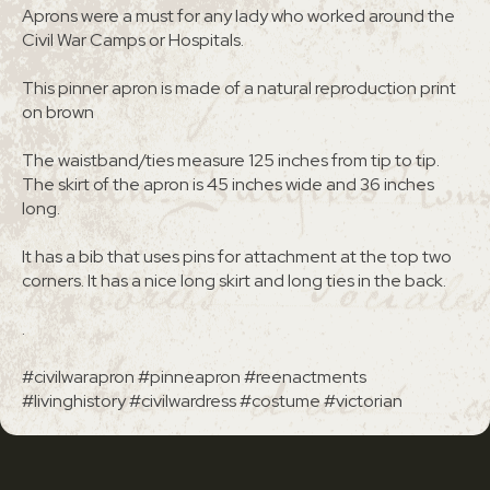
Aprons were a must for any lady who worked around the
Civil War Camps or Hospitals.
This pinner apron is made of a natural reproduction print
on brown
The waistband/ties measure 125 inches from tip to tip.
The skirt of the apron is 45 inches wide and 36 inches
long.
It has a bib that uses pins for attachment at the top two
corners. It has a nice long skirt and long ties in the back.
.
#civilwarapron #pinneapron #reenactments
#livinghistory #civilwardress #costume #victorian