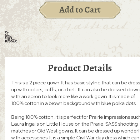
Product Details
This is a 2 piece gown. It has basic styling that can be dres
up with collars, cuffs, or a belt. It can also be dressed down
with an apron to look more like a work gown. It is made of
100% cotton in a brown background with blue polka dots.
Being 100% cotton, it is perfect for Prairie impressions suc
Laura Ingalls on Little House on the Prarie. SASS shooting
matches or Old West gowns. It can be dressed up wonderf
with accessories. It is a simple Civil War day dress which can