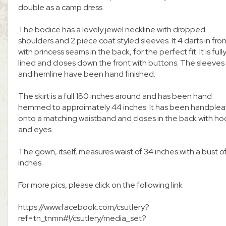
double as a camp dress.
The bodice has a lovely jewel neckline with dropped
shoulders and 2 piece coat styled sleeves. It 4 darts in fro
with princess seams in the back, for the perfect fit. It is full
lined and closes down the front with buttons. The sleeves
and hemline have been hand finished.
The skirt is a full 180 inches around and has been hand
hemmed to approimately 44 inches. It has been handple
onto a matching waistband and closes in the back with ho
and eyes.
The gown, itself, measures waist of 34 inches with a bust o
inches
For more pics, please click on the following link
https://www.facebook.com/csutlery?
ref=tn_tnmn#!/csutlery/media_set?