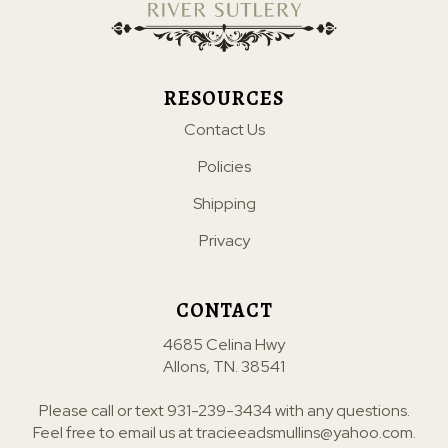
RESOURCES
Contact Us
Policies
Shipping
Privacy
CONTACT
4685 Celina Hwy
Allons, TN. 38541
Please call or text
931-239-3434
with any questions.
Feel free to email us at
tracieeadsmullins@yahoo.com
.