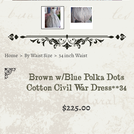
Home
>
By Waist Size
>
34 inch Waist
Brown w/Blue Polka Dots
Cotton Civil War Dress**34
$225.00