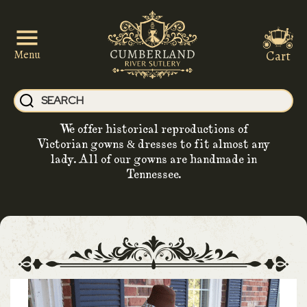
Cart
Menu
We offer historical reproductions of
Victorian gowns & dresses to fit almost any
lady. All of our gowns are handmade in
Tennessee.