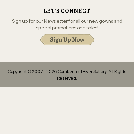
LET'S CONNECT
Sign up for our Newsletter for all our new gowns and
special promotions and sales!
Copyright © 2007 -
2026
Cumberland River Sutlery. All Rights
Reserved.