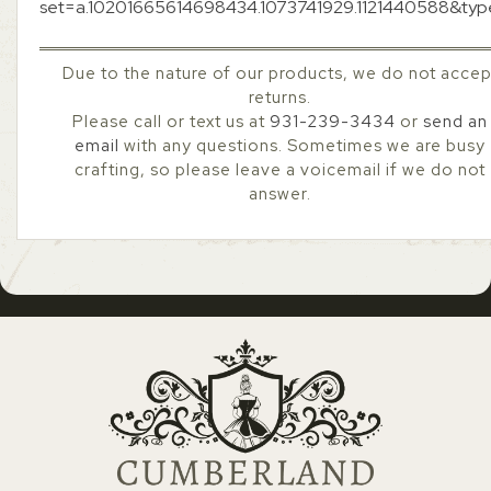
set=a.10201665614698434.1073741929.1121440588&ty
Due to the nature of our products, we do not accep
returns.
Please call or text us at
931-239-3434
or
send an
email
with any questions. Sometimes we are busy
crafting, so please leave a voicemail if we do not
answer.