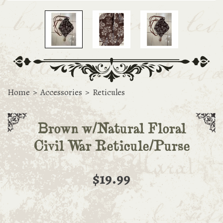
Home
>
Accessories
>
Reticules
Brown w/Natural Floral
Civil War Reticule/Purse
$19.99