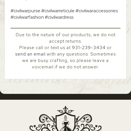
#civilwarpurse #civilwarreticule #civilwaraccessories
#civilwarfashion #civilwardress
Due to the nature of our products, we do not
accept returns.
Please call or text us at
931-239-3434
or
send an email
with any questions. Sometimes
we are busy crafting, so please leave a
voicemail if we do not answer.