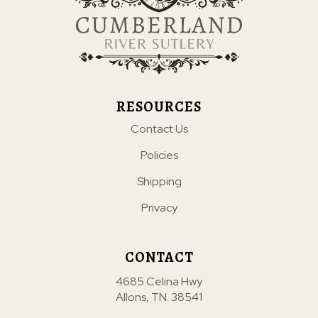
RESOURCES
Contact Us
Policies
Shipping
Privacy
CONTACT
4685 Celina Hwy
Allons, TN. 38541