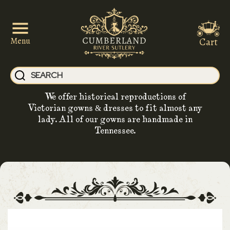
Cart
Menu
We offer historical reproductions of
Victorian gowns & dresses to fit almost any
lady. All of our gowns are handmade in
Tennessee.