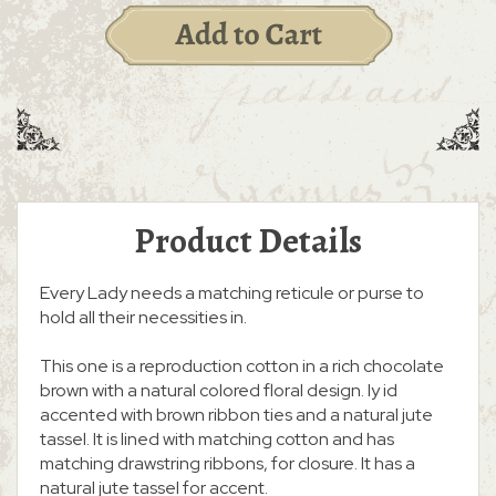
Product Details
Every Lady needs a matching reticule or purse to
hold all their necessities in.
This one is a reproduction cotton in a rich chocolate
brown with a natural colored floral design. Iy id
accented with brown ribbon ties and a natural jute
tassel. It is lined with matching cotton and has
matching drawstring ribbons, for closure. It has a
natural jute tassel for accent.