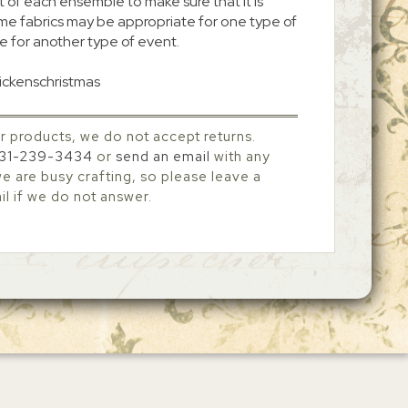
 of each ensemble to make sure that it is
me fabrics may be appropriate for one type of
e for another type of event.
dickenschristmas
r products, we do not accept returns.
31-239-3434
or
send an email
with any
 are busy crafting, so please leave a
l if we do not answer.