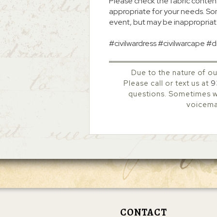
Please check the fabric content
appropriate for your needs. So
event, but may be inappropriat
#civilwardress #civilwarcape #
Due to the nature of ou
Please call or text us at
9
questions. Sometimes we
voicemai
CONTACT