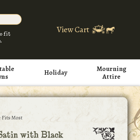
View Cart
o fit
.
table
Mourning
Holiday
wns
Attire
 Fits Most
atin with Black