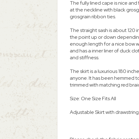
The fully lined cape is nice and fu
at the neckline with black grosg
grosgrain ribbon ties.
The straight sash is about 120 in
the point up or down depending
enough length for a nice bow wi
and has a inner liner of duck cl
and stiffness.
The skirt is a luxurious 180 inch
anyone. It has been hemmed to 
trimmed with matching red brai
Size: One Size Fits All
Adjustable Skirt with drawstring