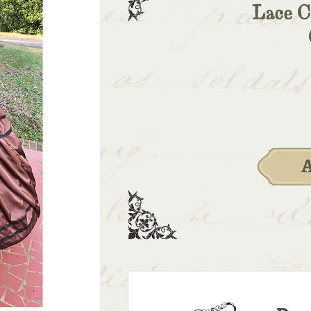
Lace C