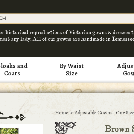
er historical reproductions of Victorian gowns & dresses t
most any lady. All of our gowns are handmade in Tennessee
loaks and
By Waist
Adjus
Coats
Size
Go
Home
>
Adjustable Gowns - One Size
Brown S