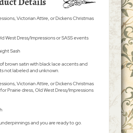
duct Details
essions, Victorian Attire, or Dickens Christmas
, Old West Dress/Impressions or SASS events
aight Sash
of brown satin with black lace accents and
nts not labeled and unknown.
essions, Victorian Attire, or Dickens Christmas
 for Prairie dress, Old West Dress/Impressions
sh
underpinnings and you are ready to go.