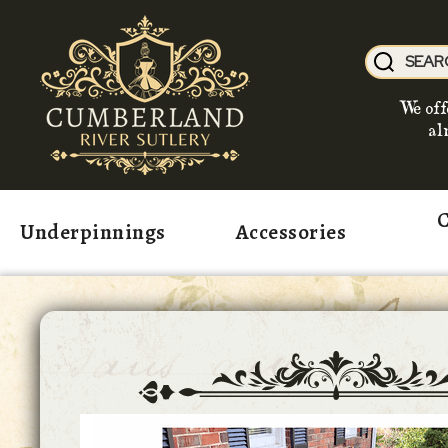
We off
al
C
Underpinnings
Accessories