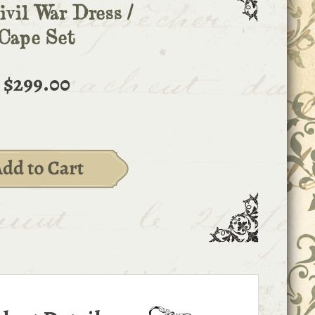
ivil War Dress /
Cape Set
$299.00