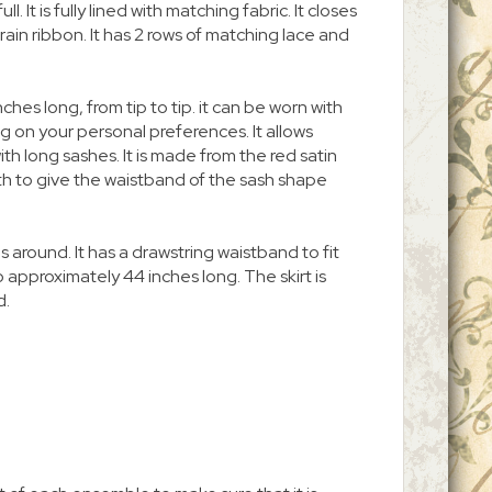
ll. It is fully lined with matching fabric. It closes
rain ribbon. It has 2 rows of matching lace and
ches long, from tip to tip. it can be worn with
 on your personal preferences. It allows
th long sashes. It is made from the red satin
oth to give the waistband of the sash shape
es around. It has a drawstring waistband to fit
approximately 44 inches long. The skirt is
d.