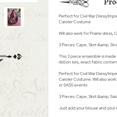
Pro
Perfect for Civil War Dress/Impr
Caroler Costume
Will also work for Prairie dress
3 Pieces: Cape, Skirt &amp; Str
This 3 piece ensemble is made 
ribbon ties, exact fabric conte
Perfect for Civil War Dress/Impr
Caroler Costume. Will also work
or SASS events
3 Pieces: Cape, Skirt &amp; Sa
Just add your blouse and your 