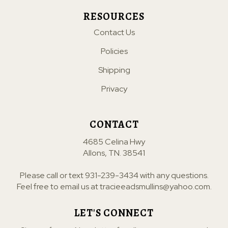
RESOURCES
Contact Us
Policies
Shipping
Privacy
CONTACT
4685 Celina Hwy
Allons, TN. 38541
Please call or text
931-239-3434
with any questions.
Feel free to email us at
tracieeadsmullins@yahoo.com
.
LET'S CONNECT