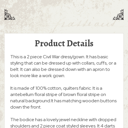
Product Details
This is a 2 piece Civil War dress/gown. It has basic
styling that can be dressed up with collars, cuffs, or a
belt. It can also be dressed down with an apron to
look more like a work gown.
It is made of 100% cotton, quilters fabric. It is a
antebellum floral stripe of brown floral stripe on
natural background.It has matching wooden buttons
down the front.
The bodice has a lovely jewel neckline with dropped
shoulders and 2 piece coat styled sleeves. It 4 darts