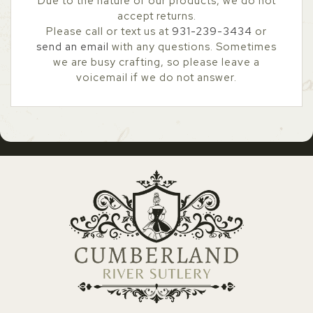
Due to the nature of our products, we do not
accept returns.
Please call or text us at
931-239-3434
or
send an email
with any questions. Sometimes
we are busy crafting, so please leave a
voicemail if we do not answer.