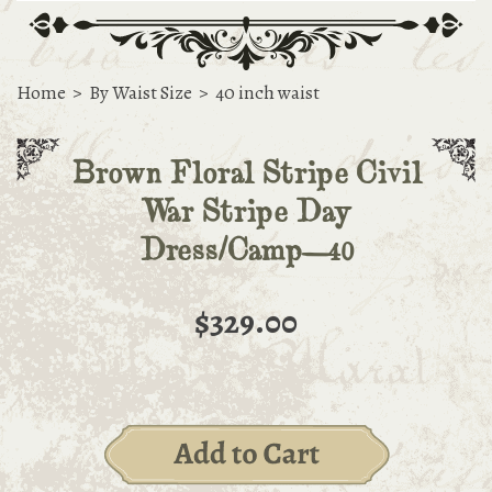
Home
>
By Waist Size
>
40 inch waist
Brown Floral Stripe Civil
War Stripe Day
Dress/Camp—40
$329.00