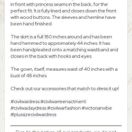
in front with princess seams in the back, for the
perfect fit. It is fully lined and closes down the front
with wood buttons. The sleeves and hemline have
been hand finished.
The skirt is a full 180 inches around and has been
hand hemmed to approimately 44 inches. It has
been handpleated onto a matching waistband and
closes in the back with hooks and eyes.
The gown, itself, measures waist of 40 inches with a
bust of 48 inches.
Check out our accessories that match to dress it up!
#civilwardress #civilwarreenactment
#civilwadaydress #civilwarfashion #victorianvibe
#plussizecivilwardress