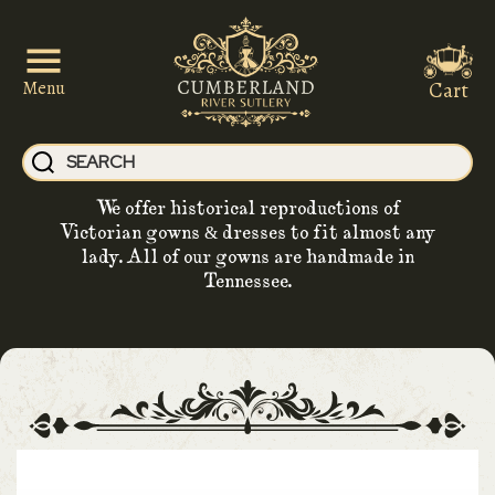
Cart
Menu
We offer historical reproductions of
Victorian gowns & dresses to fit almost any
lady. All of our gowns are handmade in
Tennessee.