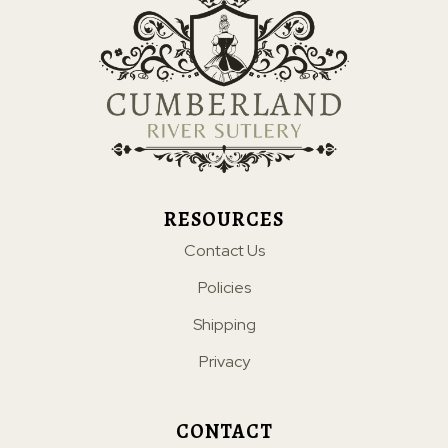
RESOURCES
Contact Us
Policies
Shipping
Privacy
CONTACT