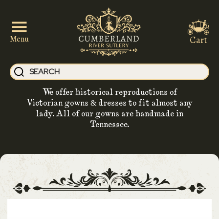
Cart
Menu
We offer historical reproductions of
Victorian gowns & dresses to fit almost any
lady. All of our gowns are handmade in
Tennessee.