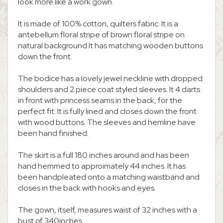
look more like a work gown.
It is made of 100% cotton, quilters fabric. It is a
antebellum floral stripe of brown floral stripe on
natural background.It has matching wooden buttons
down the front.
The bodice has a lovely jewel neckline with dropped
shoulders and 2 piece coat styled sleeves. It 4 darts
in front with princess seams in the back, for the
perfect fit. It is fully lined and closes down the front
with wood buttons. The sleeves and hemline have
been hand finished.
The skirt is a full 180 inches around and has been
hand hemmed to approimately 44 inches. It has
been handpleated onto a matching waistband and
closes in the back with hooks and eyes.
The gown, itself, measures waist of 32 inches with a
bust of 340inches