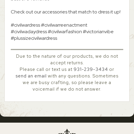
Check out our accessories that match to dress it up!
#civilwardress #civilwarreenactment
#civilwadaydress #civilwarfashion #victorianvibe
#plussizecivilwardress
Due to the nature of our products, we do not
accept returns.
Please call or text us at
931-239-3434
or
send an email
with any questions. Sometimes
we are busy crafting, so please leave a
voicemail if we do not answer.