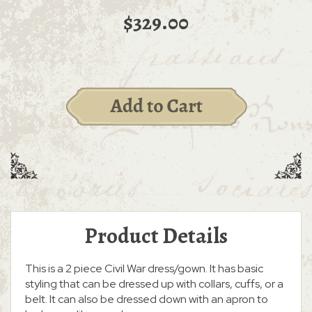
$329.00
Product Details
This is a 2 piece Civil War dress/gown. It has basic
styling that can be dressed up with collars, cuffs, or a
belt. It can also be dressed down with an apron to