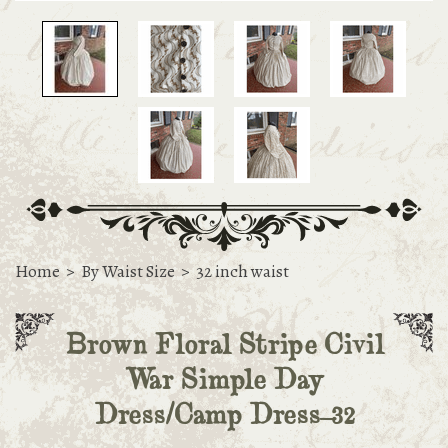
Home
>
By Waist Size
>
32 inch waist
Brown Floral Stripe Civil
War Simple Day
Dress/Camp Dress-32