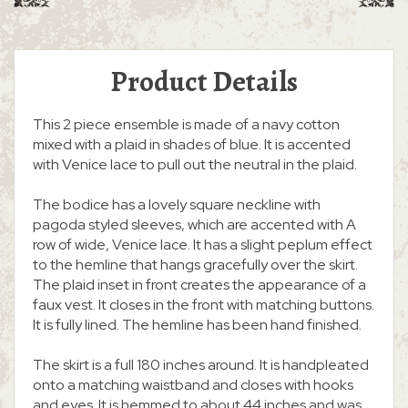
Product Details
This 2 piece ensemble is made of a navy cotton
mixed with a plaid in shades of blue. It is accented
with Venice lace to pull out the neutral in the plaid.
The bodice has a lovely square neckline with
pagoda styled sleeves, which are accented with A
row of wide, Venice lace. It has a slight peplum effect
to the hemline that hangs gracefully over the skirt.
The plaid inset in front creates the appearance of a
faux vest. It closes in the front with matching buttons.
It is fully lined. The hemline has been hand finished.
The skirt is a full 180 inches around. It is handpleated
onto a matching waistband and closes with hooks
and eyes. It is hemmed to about 44 inches and was