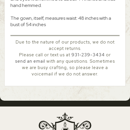
hand hemmed.
The gown, itself, measures waist: 48 inches with a
bust of 54 inches
Due to the nature of our products, we do not
accept returns.
Please call or text us at
931-239-3434
or
send an email
with any questions. Sometimes
we are busy crafting, so please leave a
voicemail if we do not answer.