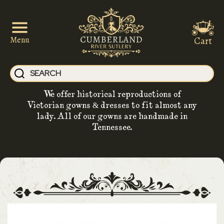
Cart
Menu
We offer historical reproductions of
Victorian gowns & dresses to fit almost any
lady. All of our gowns are handmade in
Tennessee.