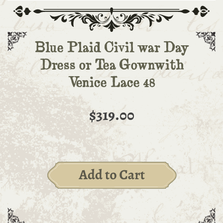
Blue Plaid Civil war Day
Dress or Tea Gownwith
Venice Lace 48
$319.00