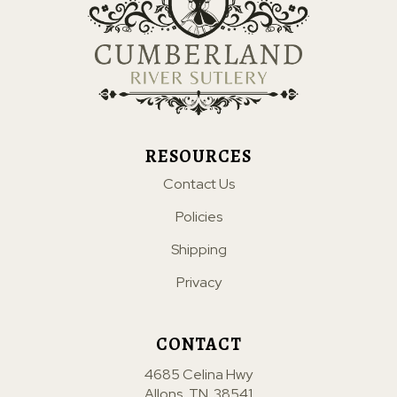
RESOURCES
Contact Us
Policies
Shipping
Privacy
CONTACT
4685 Celina Hwy
Allons, TN. 38541