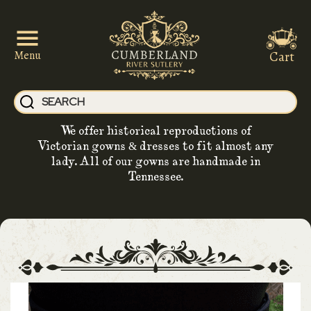
Cart
Menu
We offer historical reproductions of
Victorian gowns & dresses to fit almost any
lady. All of our gowns are handmade in
Tennessee.