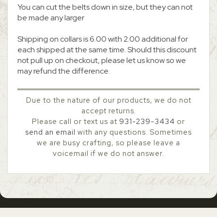
You can cut the belts down in size, but they can not
be made any larger
Shipping on collars is 6.00 with 2.00 additional for
each shipped at the same time. Should this discount
not pull up on checkout, please let us know so we
may refund the difference.
Due to the nature of our products, we do not
accept returns.
Please call or text us at
931-239-3434
or
send an email
with any questions. Sometimes
we are busy crafting, so please leave a
voicemail if we do not answer.