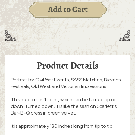
Product Details
Perfect for Civil War Events, SASS Matches, Dickens
Festivals, Old West and Victorian Impressions.
This medici has 1 point, which can be turned up or
down. Turned down, it is like the sash on Scarlett's
Bar-B-Q dress in green velvet.
It is approximately 130 inches long from tip to tip.