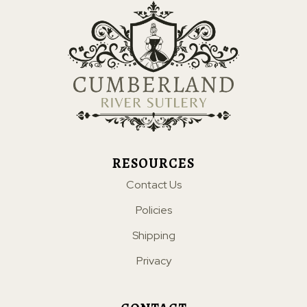
RESOURCES
Contact Us
Policies
Shipping
Privacy