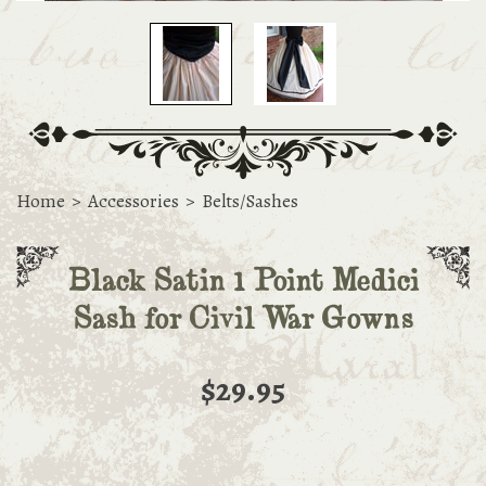
Home
>
Accessories
>
Belts/Sashes
Black Satin 1 Point Medici
Sash for Civil War Gowns
$29.95