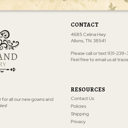
CONTACT
4685 Celina Hwy
Allons, TN. 38541
Please call or text
931-239-
Feel free to email us at
trac
RESOURCES
Contact Us
r for all our new gowns and
les!
Policies
Shipping
Privacy