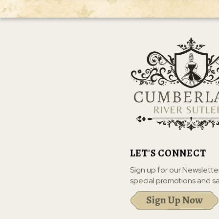
LET'S CONNECT
Sign up for our Newslette
special promotions and sa