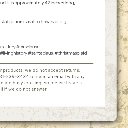
ound. It is approximately 42 inches long,
ustable from small to however big
rsutlery #mrsclause
#livinghistory #santaclaus. #christmasplaid
r products, we do not accept returns.
31-239-3434
or
send an email
with any
 are busy crafting, so please leave a
l if we do not answer.