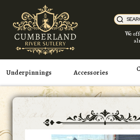
We off
al
C
Underpinnings
Accessories