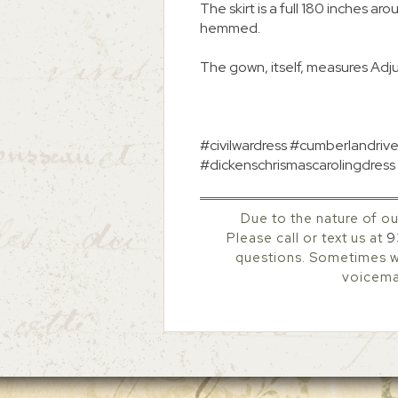
The skirt is a full 180 inches ar
hemmed.
The gown, itself, measures Adj
#civilwardress #cumberlandrive
#dickenschrismascarolingdress 
Due to the nature of ou
Please call or text us at
9
questions. Sometimes we
voicemai