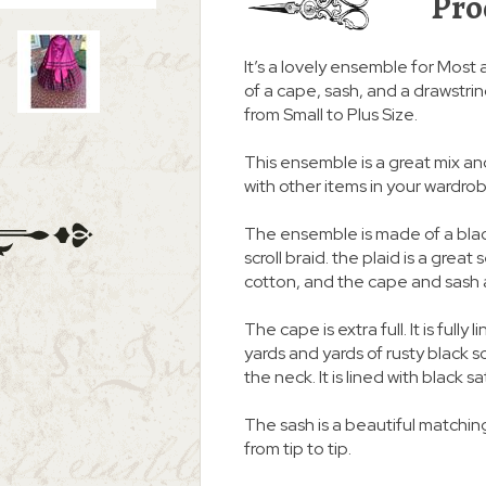
Pro
It’s a lovely ensemble for Most 
of a cape, sash, and a drawstring
from Small to Plus Size.
This ensemble is a great mix an
with other items in your wardro
The ensemble is made of a blac
scroll braid. the plaid is a grea
cotton, and the cape and sash 
The cape is extra full. It is full
yards and yards of rusty black scr
the neck. It is lined with black sa
The sash is a beautiful matching
from tip to tip.