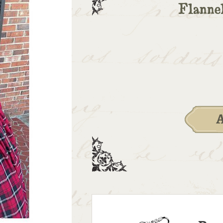
Flanne