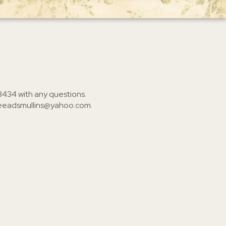
3434
with any questions.
ieeadsmullins@yahoo.com
.