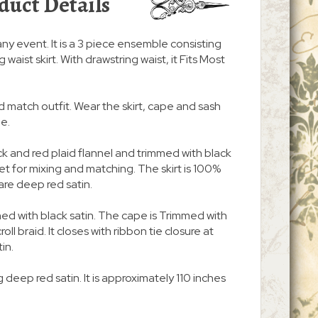
duct Details
any event. It is a 3 piece ensemble consisting
 waist skirt. With drawstring waist, it Fits Most
d match outfit. Wear the skirt, cape and sash
be.
k and red plaid flannel and trimmed with black
t set for mixing and matching. The skirt is 100%
are deep red satin.
y lined with black satin. The cape is Trimmed with
oll braid. It closes with ribbon tie closure at
tin.
 deep red satin. It is approximately 110 inches