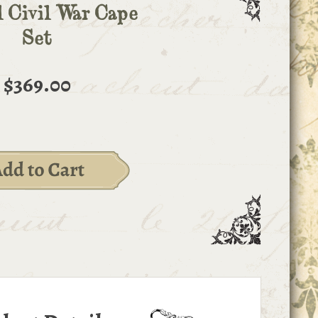
l Civil War Cape
Set
$369.00