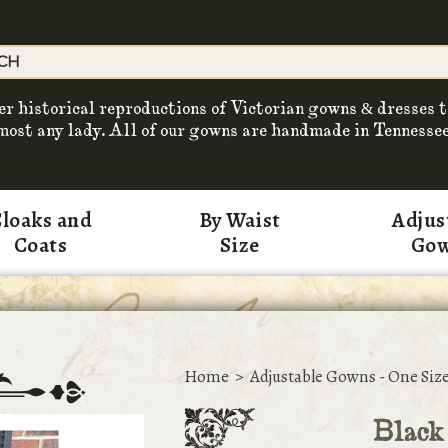
er historical reproductions of Victorian gowns & dresses t
most any lady. All of our gowns are handmade in Tennessee
loaks and
By Waist
Adjus
Coats
Size
Go
Home
>
Adjustable Gowns - One Size
Black