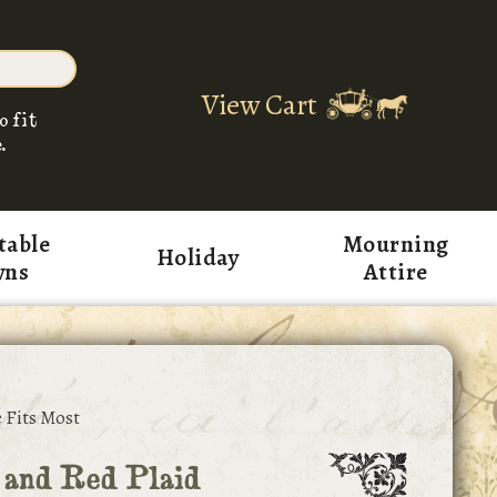
View Cart
o fit
.
table
Mourning
Holiday
wns
Attire
 Fits Most
 and Red Plaid