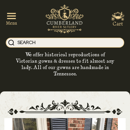
Cart
Menu
We offer historical reproductions of
Victorian gowns & dresses to fit almost any
lady. All of our gowns are handmade in
Tennessee.