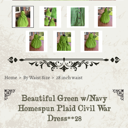
Home
>
By Waist Size
>
28 inch waist
Beautiful Green w/Navy
Homespun Plaid Civil War
Dress**28