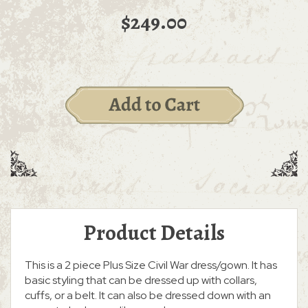
$249.00
Product Details
This is a 2 piece Plus Size Civil War dress/gown. It has
basic styling that can be dressed up with collars,
cuffs, or a belt. It can also be dressed down with an