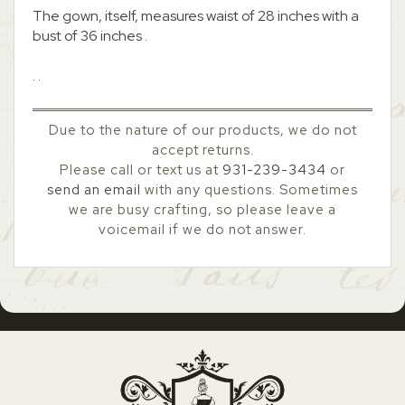
The gown, itself, measures waist of 28 inches with a
bust of 36 inches .
. .
Due to the nature of our products, we do not
accept returns.
Please call or text us at
931-239-3434
or
send an email
with any questions. Sometimes
we are busy crafting, so please leave a
voicemail if we do not answer.