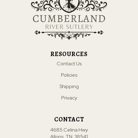
RESOURCES
Contact Us
Policies
Shipping
Privacy
CONTACT
4685 Celina Hwy
Allons, TN. 38541