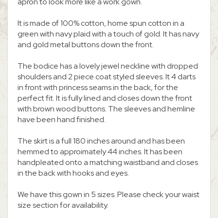
apron to look more like a work gown.
It is made of 100% cotton, home spun cotton in a
green with navy plaid with a touch of gold. It has navy
and gold metal buttons down the front.
The bodice has a lovely jewel neckline with dropped
shoulders and 2 piece coat styled sleeves. It 4 darts
in front with princess seams in the back, for the
perfect fit. It is fully lined and closes down the front
with brown wood buttons. The sleeves and hemline
have been hand finished.
The skirt is a full 180 inches around and has been
hemmed to approimately 44 inches. It has been
handpleated onto a matching waistband and closes
in the back with hooks and eyes.
We have this gown in 5 sizes. Please check your waist
size section for availability.