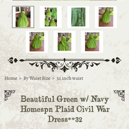
Home
>
By Waist Size
>
32 inch waist
Beautiful Green w/ Navy
Homespn Plaid Civil War
Dress**32