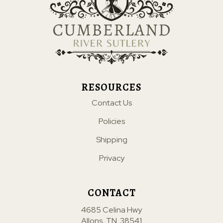
RESOURCES
Contact Us
Policies
Shipping
Privacy
CONTACT
4685 Celina Hwy
Allons, TN. 38541