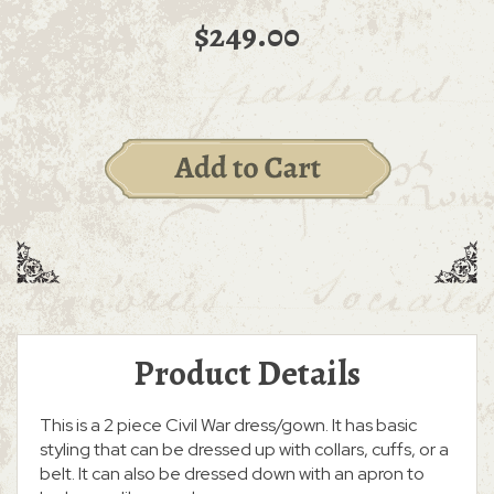
$249.00
Product Details
This is a 2 piece Civil War dress/gown. It has basic
styling that can be dressed up with collars, cuffs, or a
belt. It can also be dressed down with an apron to