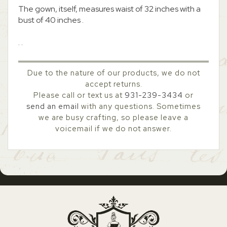
The gown, itself, measures waist of 32 inches with a
bust of 40 inches .
. .
Due to the nature of our products, we do not
accept returns.
Please call or text us at
931-239-3434
or
send an email
with any questions. Sometimes
we are busy crafting, so please leave a
voicemail if we do not answer.