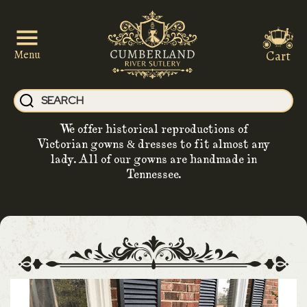
Cart
Menu
We offer historical reproductions of
Victorian gowns & dresses to fit almost any
lady. All of our gowns are handmade in
Tennessee.