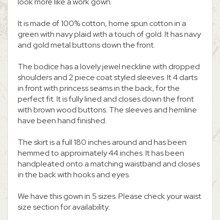
look more like a work gown.
It is made of 100% cotton, home spun cotton in a
green with navy plaid with a touch of gold. It has navy
and gold metal buttons down the front.
The bodice has a lovely jewel neckline with dropped
shoulders and 2 piece coat styled sleeves. It 4 darts
in front with princess seams in the back, for the
perfect fit. It is fully lined and closes down the front
with brown wood buttons. The sleeves and hemline
have been hand finished.
The skirt is a full 180 inches around and has been
hemmed to approimately 44 inches. It has been
handpleated onto a matching waistband and closes
in the back with hooks and eyes.
We have this gown in 5 sizes. Please check your waist
size section for availability.