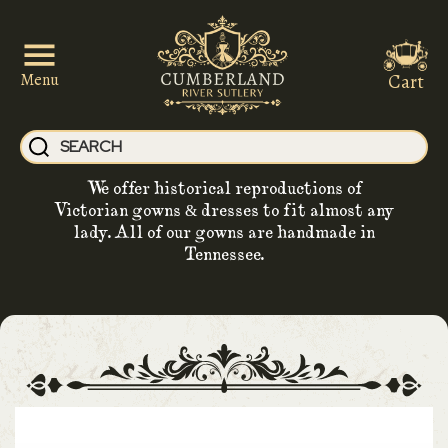
Cart
Menu
We offer historical reproductions of
Victorian gowns & dresses to fit almost any
lady. All of our gowns are handmade in
Tennessee.