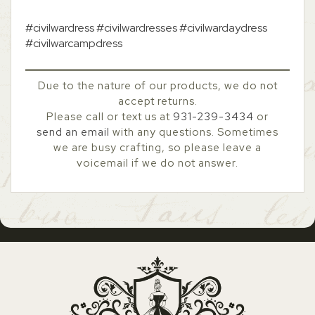
#civilwardress #civilwardresses #civilwardaydress
#civilwarcampdress
Due to the nature of our products, we do not
accept returns.
Please call or text us at
931-239-3434
or
send an email
with any questions. Sometimes
we are busy crafting, so please leave a
voicemail if we do not answer.