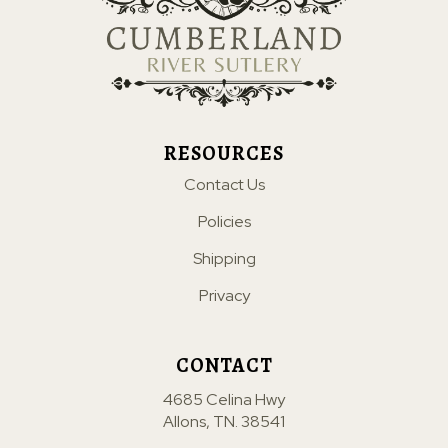
RESOURCES
Contact Us
Policies
Shipping
Privacy
CONTACT
4685 Celina Hwy
Allons, TN. 38541