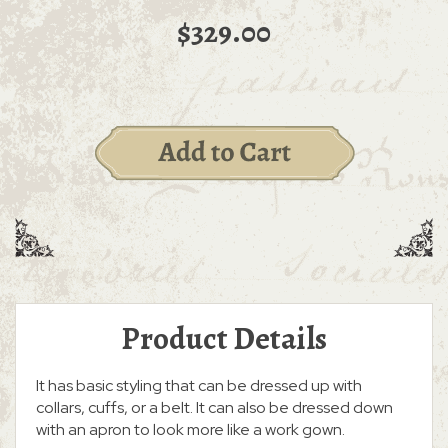
$329.00
Product Details
It has basic styling that can be dressed up with
collars, cuffs, or a belt. It can also be dressed down
with an apron to look more like a work gown.