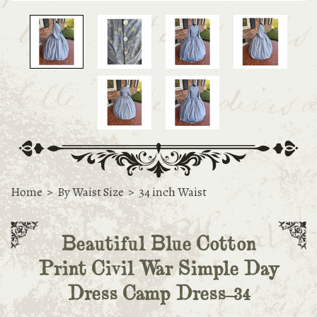
Home
>
By Waist Size
>
34 inch Waist
Beautiful Blue Cotton
Print Civil War Simple Day
Dress Camp Dress-34