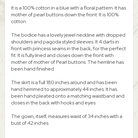
It is a 100% cotton in a blue with a floral pattern. It has
mother of pearl buttons down the front. It is 100%
cotton.
The bodice has a lovely jewel neckline with dropped
shoulders and pagoda styled sleeves. It 4 darts in
front with princess seams in the back, for the perfect
fit. It is fully lined and closes down the front with
mother of mother of Pearl buttons. The hemline has
been hand finished.
The skirt is a full 180 inches around and has been
hand hemmed to approximately 44 inches. It has
been hand pleated onto a matching waistband and
closes in the back with hooks and eyes.
The gown, itself, measures waist of 34 inches with a
bust of 42 inches.