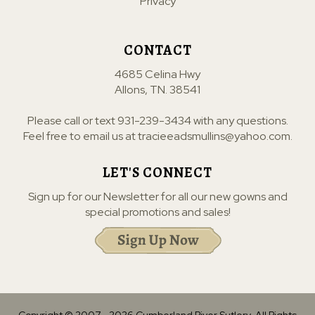
Privacy
CONTACT
4685 Celina Hwy
Allons, TN. 38541
Please call or text
931-239-3434
with any questions.
Feel free to email us at
tracieeadsmullins@yahoo.com
.
LET'S CONNECT
Sign up for our Newsletter for all our new gowns and
special promotions and sales!
Copyright © 2007 -
2026
Cumberland River Sutlery. All Rights