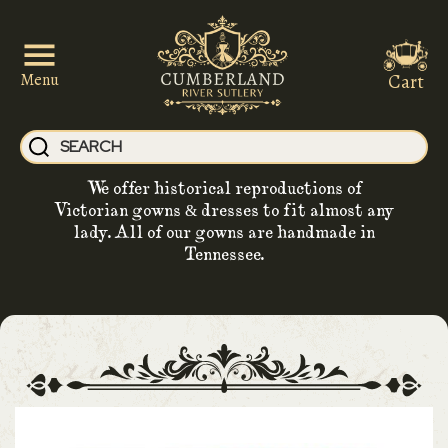
Cart
Menu
We offer historical reproductions of
Victorian gowns & dresses to fit almost any
lady. All of our gowns are handmade in
Tennessee.