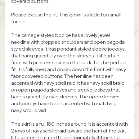
covered buttons.
Please excuse the fit. This gown is a little too small
for her.
The carriage styled bodice has a lovely jewel
neckline with dropped shoulders and open pagoda
styled sleeves. It has pendant styled sleeve jockeys
that hang gracefully over the sleeves. It 4 darts in
front with princess seams in the back, for the perfect
fit. It is fully lined and closes down the front with navy
fabric covered buttons. The hemline has been
accented with navy scroll raid. It has navy scroll braid
on open pagoda sleeves and sleeve jockeys that
hangs gracefully over sleeves. The open sleeves
and jockeys have been accented with matching
navy scroll braid.
The skirt is a full 180 inches around. It is accented with
2 rows of navy scroll braid toward the hem of the skirt.
It has been hemmed to approximately 44 inches. It