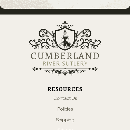
RESOURCES
Contact Us
Policies
Shipping