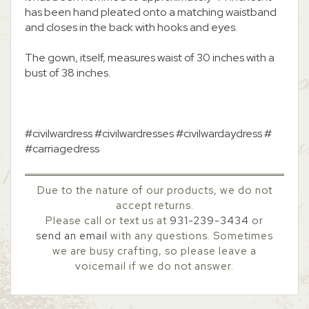
has been hand pleated onto a matching waistband
and closes in the back with hooks and eyes.
The gown, itself, measures waist of 30 inches with a
bust of 38 inches.
#civilwardress #civilwardresses #civilwardaydress #
#carriagedress
Due to the nature of our products, we do not
accept returns.
Please call or text us at
931-239-3434
or
send an email
with any questions. Sometimes
we are busy crafting, so please leave a
voicemail if we do not answer.