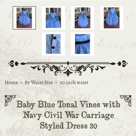
Home
>
By Waist Size
>
30 inch waist
Baby Blue Tonal Vines with
Navy Civil War Carriage
Styled Dress 30