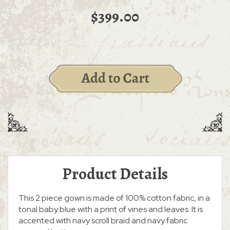
$399.00
Product Details
This 2 piece gown is made of 100% cotton fabric, in a
tonal baby blue with a print of vines and leaves. It is
accented with navy scroll braid and navy fabric